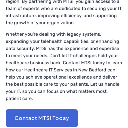
region. By partnering with MTSi, you gain access to a
team of experts who are dedicated to securing your IT
infrastructure, improving efficiency, and supporting
the growth of your organization.
Whether you're dealing with legacy systems,
expanding your telehealth capabilities, or enhancing
data security, MTSi has the experience and expertise
to meet your needs. Don’t let IT challenges hold your
healthcare business back. Contact MTSi today to learn
how our Healthcare IT Services in New Bedford can
help you achieve operational excellence and deliver
the best possible care to your patients. Let us handle
your IT, so you can focus on what matters most,
patient care.
Contact MTSi Today