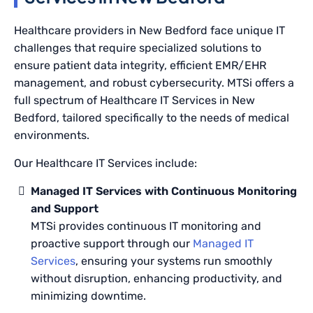
Healthcare providers in New Bedford face unique IT
challenges that require specialized solutions to
ensure patient data integrity, efficient EMR/EHR
management, and robust cybersecurity. MTSi offers a
full spectrum of Healthcare IT Services in New
Bedford, tailored specifically to the needs of medical
environments.
Our Healthcare IT Services include:
Managed IT Services with Continuous Monitoring
and Support
MTSi provides continuous IT monitoring and
proactive support through our
Managed IT
Services
, ensuring your systems run smoothly
without disruption, enhancing productivity, and
minimizing downtime.