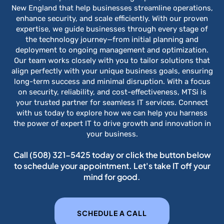
New England that help businesses streamline operations,
enhance security, and scale efficiently. With our proven
expertise, we guide businesses through every stage of
the technology journey—from initial planning and
deployment to ongoing management and optimization.
Our team works closely with you to tailor solutions that
align perfectly with your unique business goals, ensuring
long-term success and minimal disruption. With a focus
on security, reliability, and cost-effectiveness, MTSi is
your trusted partner for seamless IT services. Connect
with us today to explore how we can help you harness
the power of expert IT to drive growth and innovation in
your business.
Call
(508) 321-5425
today or click the button below
to schedule your appointment. Let's take IT off your
mind for good.
SCHEDULE A CALL