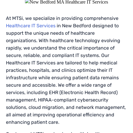
At MTSi, we specialize in providing comprehensive
Healthcare IT Services
in New Bedford designed to
support the unique needs of healthcare
organizations. With healthcare technology evolving
rapidly, we understand the critical importance of
secure, reliable, and compliant IT systems. Our
Healthcare IT Services are tailored to help medical
practices, hospitals, and clinics optimize their IT
infrastructure while ensuring patient data remains
secure and accessible. We offer a wide range of
services, including EHR (Electronic Health Record)
management, HIPAA-compliant cybersecurity
solutions, cloud migration, and network management,
all aimed at improving operational efficiency and
enhancing patient care.