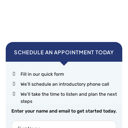
SCHEDULE AN APPOINTMENT TODAY
Fill in our quick form
We’ll schedule an introductory phone call
We’ll take the time to listen and plan the next
steps
Enter your name and email to get started today.