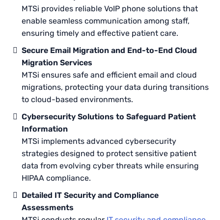
MTSi provides reliable VoIP phone solutions that
enable seamless communication among staff,
ensuring timely and effective patient care.
Secure Email Migration and End-to-End Cloud
Migration Services
MTSi ensures safe and efficient email and cloud
migrations, protecting your data during transitions
to cloud-based environments.
Cybersecurity Solutions to Safeguard Patient
Information
MTSi implements advanced cybersecurity
strategies designed to protect sensitive patient
data from evolving cyber threats while ensuring
HIPAA compliance.
Detailed IT Security and Compliance
Assessments
MTSi conducts regular
IT security and compliance