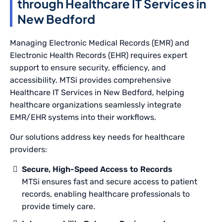
through Healthcare IT Services in
New Bedford
Managing Electronic Medical Records (EMR) and
Electronic Health Records (EHR) requires expert
support to ensure security, efficiency, and
accessibility. MTSi provides comprehensive
Healthcare IT Services in New Bedford, helping
healthcare organizations seamlessly integrate
EMR/EHR systems into their workflows.
Our solutions address key needs for healthcare
providers:
Secure, High-Speed Access to Records
MTSi ensures fast and secure access to patient
records, enabling healthcare professionals to
provide timely care.