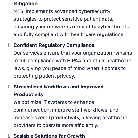
Mitigation
MTSi implements advanced cybersecurity
strategies to protect sensitive patient data,
ensuring your network is resilient to cyber threats
and fully compliant with healthcare regulations.
Confident Regulatory Compliance
Our services ensure that your organization remains
in full compliance with HIPAA and other healthcare
laws, giving you peace of mind when it comes to
protecting patient privacy.
Streamlined Workflows and Improved
Productivity
We optimize IT systems to enhance
communication, improve staff workflows, and
increase overall productivity, allowing healthcare
providers to operate more efficiently.
Scalable Solutions for Growth