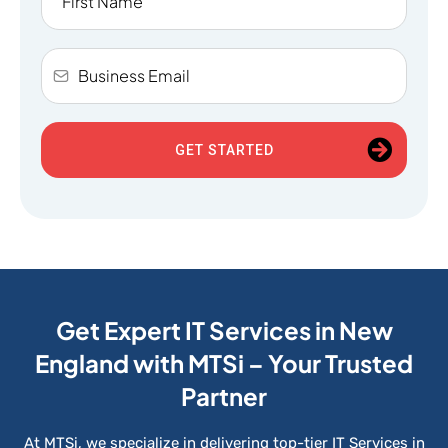
GET STARTED
Get Expert IT Services in New
England with MTSi – Your Trusted
Partner
At MTSi, we specialize in delivering top-tier IT Services in