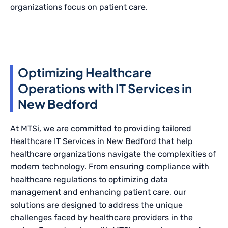
organizations focus on patient care.
Optimizing Healthcare
Operations with IT Services in
New Bedford
At MTSi, we are committed to providing tailored
Healthcare IT Services in New Bedford that help
healthcare organizations navigate the complexities of
modern technology. From ensuring compliance with
healthcare regulations to optimizing data
management and enhancing patient care, our
solutions are designed to address the unique
challenges faced by healthcare providers in the