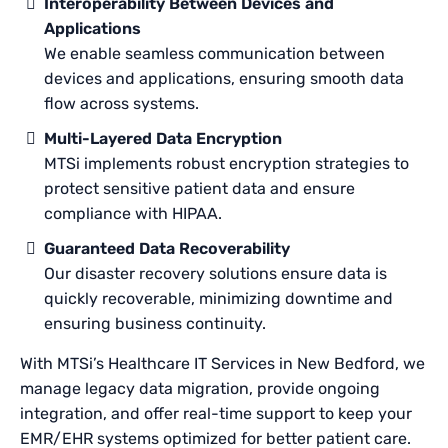
Interoperability Between Devices and
Applications
We enable seamless communication between
devices and applications, ensuring smooth data
flow across systems.
Multi-Layered Data Encryption
MTSi implements robust encryption strategies to
protect sensitive patient data and ensure
compliance with HIPAA.
Guaranteed Data Recoverability
Our disaster recovery solutions ensure data is
quickly recoverable, minimizing downtime and
ensuring business continuity.
With MTSi’s Healthcare IT Services in New Bedford, we
manage legacy data migration, provide ongoing
integration, and offer real-time support to keep your
EMR/EHR systems optimized for better patient care.