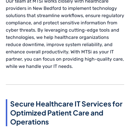
Our team at MTSi works closely with healthcare
providers in New Bedford to implement technology
solutions that streamline workflows, ensure regulatory
compliance, and protect sensitive information from
cyber threats. By leveraging cutting-edge tools and
technologies, we help healthcare organizations
reduce downtime, improve system reliability, and
enhance overall productivity. With MTSi as your IT
partner, you can focus on providing high-quality care,
while we handle your IT needs.
Secure Healthcare IT Services for
Optimized Patient Care and
Operations