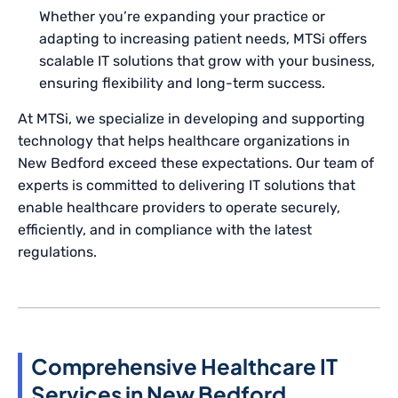
Whether you’re expanding your practice or
adapting to increasing patient needs, MTSi offers
scalable IT solutions that grow with your business,
ensuring flexibility and long-term success.
At MTSi, we specialize in developing and supporting
technology that helps healthcare organizations in
New Bedford exceed these expectations. Our team of
experts is committed to delivering IT solutions that
enable healthcare providers to operate securely,
efficiently, and in compliance with the latest
regulations.
Comprehensive Healthcare IT
Services in New Bedford