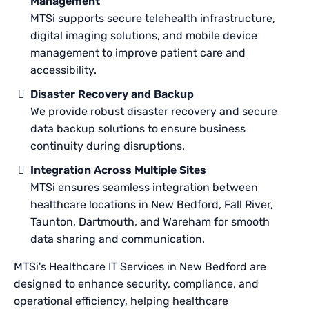
Management
MTSi supports secure telehealth infrastructure,
digital imaging solutions, and mobile device
management to improve patient care and
accessibility.
Disaster Recovery and Backup
We provide robust disaster recovery and secure
data backup solutions to ensure business
continuity during disruptions.
Integration Across Multiple Sites
MTSi ensures seamless integration between
healthcare locations in New Bedford, Fall River,
Taunton, Dartmouth, and Wareham for smooth
data sharing and communication.
MTSi's Healthcare IT Services in New Bedford are
designed to enhance security, compliance, and
operational efficiency, helping healthcare