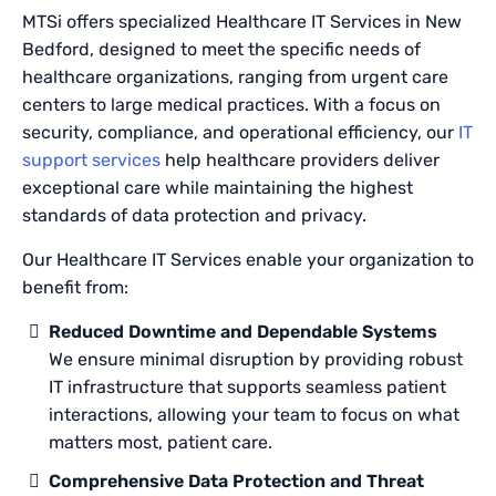
MTSi offers specialized Healthcare IT Services in New
Bedford, designed to meet the specific needs of
healthcare organizations, ranging from urgent care
centers to large medical practices. With a focus on
security, compliance, and operational efficiency, our
IT
support services
help healthcare providers deliver
exceptional care while maintaining the highest
standards of data protection and privacy.
Our Healthcare IT Services enable your organization to
benefit from:
Reduced Downtime and Dependable Systems
We ensure minimal disruption by providing robust
IT infrastructure that supports seamless patient
interactions, allowing your team to focus on what
matters most, patient care.
Comprehensive Data Protection and Threat