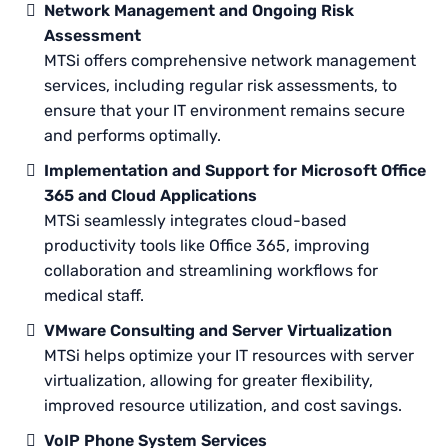
Network Management and Ongoing Risk
Assessment
MTSi offers comprehensive network management
services, including regular risk assessments, to
ensure that your IT environment remains secure
and performs optimally.
Implementation and Support for Microsoft Office
365 and Cloud Applications
MTSi seamlessly integrates cloud-based
productivity tools like Office 365, improving
collaboration and streamlining workflows for
medical staff.
VMware Consulting and Server Virtualization
MTSi helps optimize your IT resources with server
virtualization, allowing for greater flexibility,
improved resource utilization, and cost savings.
VoIP Phone System Services