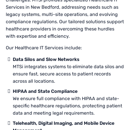
Services in New Bedford, addressing needs such as
legacy systems, multi-site operations, and evolving
compliance regulations. Our tailored solutions support
healthcare providers in overcoming these hurdles
with expertise and efficiency.
Our Healthcare IT Services include:
Data Silos and Slow Networks
MTSi integrates systems to eliminate data silos and
ensure fast, secure access to patient records
across all locations.
HIPAA and State Compliance
We ensure full compliance with HIPAA and state-
specific healthcare regulations, protecting patient
data and meeting legal requirements.
Telehealth, Digital Imaging, and Mobile Device