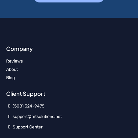
Company
Reviews
About
Blog
Client Support
(508) 324-9475
support@mtsolutions.net
Support Center