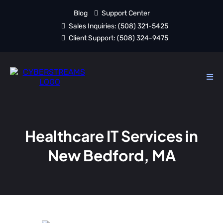
Blog
Support Center
Sales Inquiries:
(508) 321-5425
Client Support:
(508) 324-9475
Healthcare IT Services in
New Bedford, MA