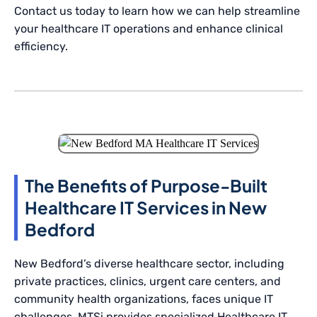
Contact us today to learn how we can help streamline
your healthcare IT operations and enhance clinical
efficiency.
The Benefits of Purpose-Built
Healthcare IT Services in New
Bedford
New Bedford’s diverse healthcare sector, including
private practices, clinics, urgent care centers, and
community health organizations, faces unique IT
challenges. MTSi provides specialized Healthcare IT