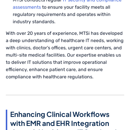
assessments
to ensure your facility meets all
regulatory requirements and operates within
industry standards.
With over 20 years of experience, MTSi has developed
a deep understanding of healthcare IT needs, working
with clinics, doctor’s offices, urgent care centers, and
multi-site medical facilities. Our expertise enables us
to deliver IT solutions that improve operational
efficiency, enhance patient care, and ensure
compliance with healthcare regulations.
Enhancing Clinical Workflows
with EMR and EHR Integration