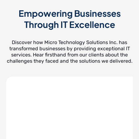
Empowering Businesses
Through IT Excellence
Discover how Micro Technology Solutions Inc. has
transformed businesses by providing exceptional IT
services. Hear firsthand from our clients about the
challenges they faced and the solutions we delivered.