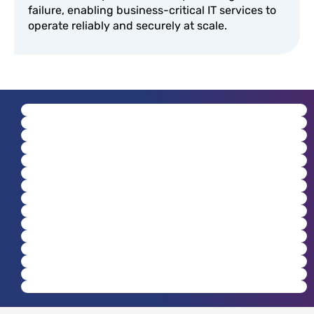
failure, enabling business-critical IT services to
operate reliably and securely at scale.