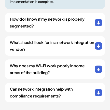
implementation is complete.
How do I know if my network is properly
segmented?
What should I look for in a network integration
vendor?
Why does my Wi-Fi work poorly in some
areas of the building?
Can network integration help with
compliance requirements?