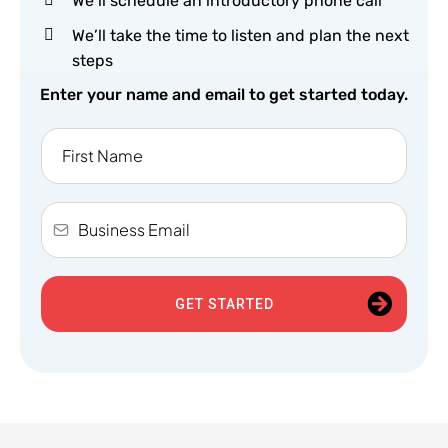
We’ll schedule an introductory phone call
We’ll take the time to listen and plan the next
steps
Enter your name and email to get started today.
GET STARTED