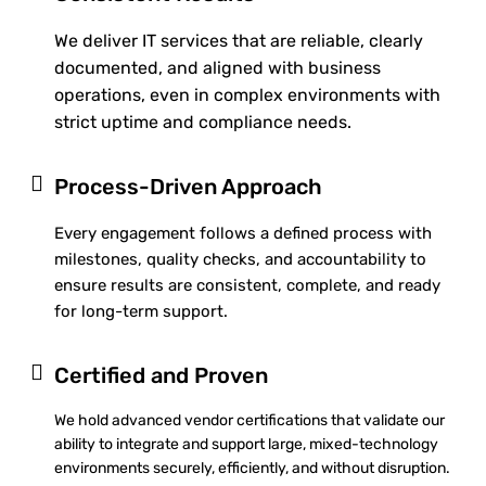
We deliver IT services that are reliable, clearly
documented, and aligned with business
operations, even in complex environments with
strict uptime and compliance needs.
Process-Driven Approach
Every engagement follows a defined process with
milestones, quality checks, and accountability to
ensure results are consistent, complete, and ready
for long-term support.
Certified and Proven
We hold advanced vendor certifications that validate our
ability to integrate and support large, mixed-technology
environments securely, efficiently, and without disruption.