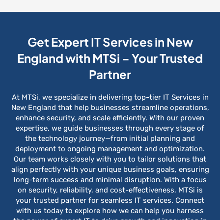
Get Expert IT Services in New
England with MTSi – Your Trusted
Partner
At MTSi, we specialize in delivering top-tier IT Services in
New England that help businesses streamline operations,
enhance security, and scale efficiently. With our proven
expertise, we guide businesses through every stage of
the technology journey—from initial planning and
deployment to ongoing management and optimization.
Our team works closely with you to tailor solutions that
align perfectly with your unique business goals, ensuring
long-term success and minimal disruption. With a focus
on security, reliability, and cost-effectiveness, MTSi is
your trusted partner for seamless IT services. Connect
with us today to explore how we can help you harness