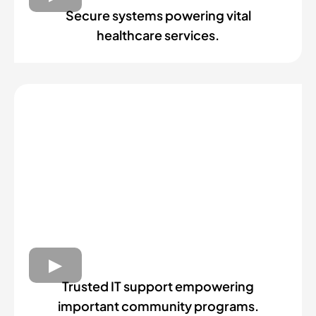
Secure systems powering vital
healthcare services.
Trusted IT support empowering
important community programs.