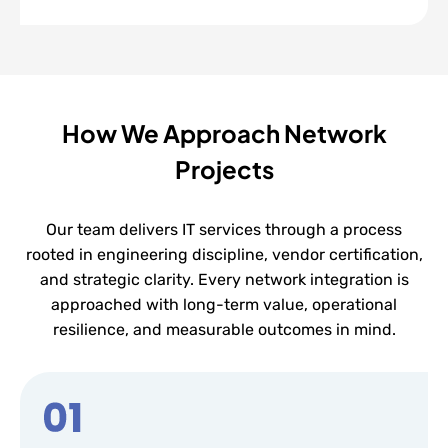
How We Approach Network
Projects
Our team delivers IT services through a process
rooted in engineering discipline, vendor certification,
and strategic clarity. Every network integration is
approached with long-term value, operational
resilience, and measurable outcomes in mind.