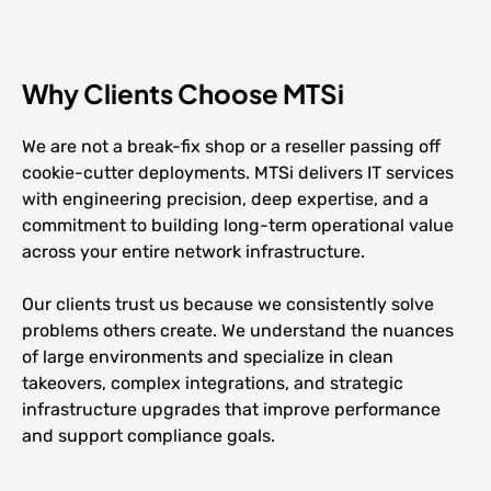
Why Clients Choose MTSi
We are not a break-fix shop or a reseller passing off
cookie-cutter deployments. MTSi delivers IT services
with engineering precision, deep expertise, and a
commitment to building long-term operational value
across your entire network infrastructure.
Our clients trust us because we consistently solve
problems others create. We understand the nuances
of large environments and specialize in clean
takeovers, complex integrations, and strategic
infrastructure upgrades that improve performance
and support compliance goals.