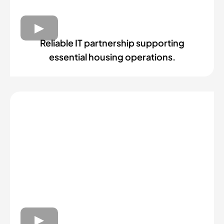
Reliable IT partnership supporting
essential housing operations.