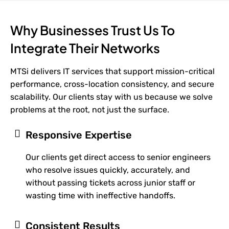
Why Businesses Trust Us To
Integrate Their Networks
MTSi delivers IT services that support mission-critical
performance, cross-location consistency, and secure
scalability. Our clients stay with us because we solve
problems at the root, not just the surface.
Responsive Expertise
Our clients get direct access to senior engineers
who resolve issues quickly, accurately, and
without passing tickets across junior staff or
wasting time with ineffective handoffs.
Consistent Results