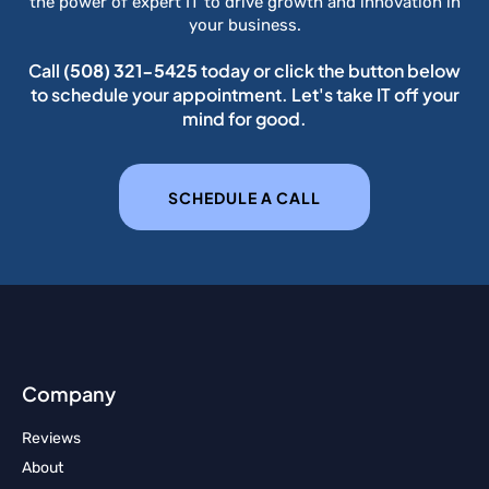
the power of expert IT to drive growth and innovation in
your business.
Call
(508) 321-5425
today or click the button below
to schedule your appointment. Let's take IT off your
mind for good.
SCHEDULE A CALL
Company
Reviews
About