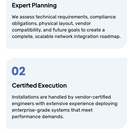
Expert Planning
We assess technical requirements, compliance
obligations, physical layout, vendor
compatibility, and future goals to create a
complete, scalable network integration roadmap.
Certified Execution
Installations are handled by vendor-certified
engineers with extensive experience deploying
enterprise-grade systems that meet
performance demands.