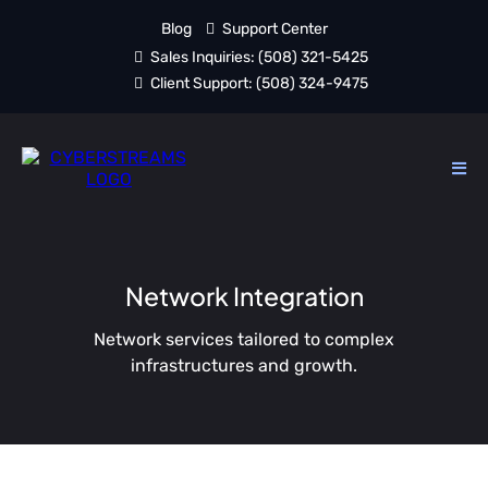
Blog
Support Center
Sales Inquiries:
(508) 321-5425
Client Support:
(508) 324-9475
Network Integration
Network services tailored to complex
infrastructures and growth.