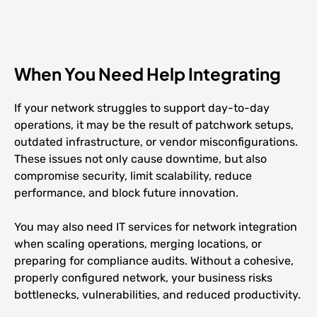
When You Need Help Integrating
If your network struggles to support day-to-day
operations, it may be the result of patchwork setups,
outdated infrastructure, or vendor misconfigurations.
These issues not only cause downtime, but also
compromise security, limit scalability, reduce
performance, and block future innovation.
You may also need IT services for network integration
when scaling operations, merging locations, or
preparing for compliance audits. Without a cohesive,
properly configured network, your business risks
bottlenecks, vulnerabilities, and reduced productivity.