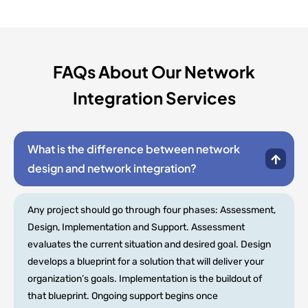
FAQs About Our Network
Integration Services
What is the difference between network
design and network integration?
Any project should go through four phases: Assessment,
Design, Implementation and Support. Assessment
evaluates the current situation and desired goal. Design
develops a blueprint for a solution that will deliver your
organization’s goals. Implementation is the buildout of
that blueprint. Ongoing support begins once