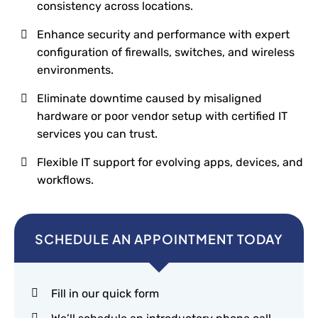
consistency across locations.
Enhance security and performance with expert
configuration of firewalls, switches, and wireless
environments.
Eliminate downtime caused by misaligned
hardware or poor vendor setup with certified IT
services you can trust.
Flexible IT support for evolving apps, devices, and
workflows.
SCHEDULE AN APPOINTMENT TODAY
Fill in our quick form