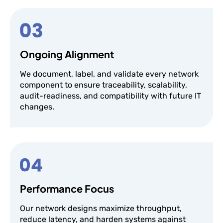
Ongoing Alignment
We document, label, and validate every network
component to ensure traceability, scalability,
audit-readiness, and compatibility with future IT
changes.
Performance Focus
Our network designs maximize throughput,
reduce latency, and harden systems against