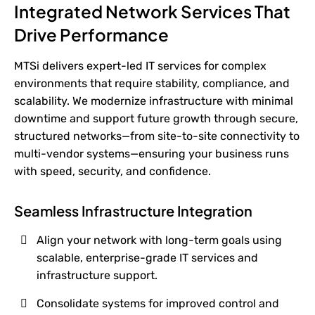
Integrated Network Services That
Drive Performance
MTSi delivers expert-led IT services for complex
environments that require stability, compliance, and
scalability. We modernize infrastructure with minimal
downtime and support future growth through secure,
structured networks—from site-to-site connectivity to
multi-vendor systems—ensuring your business runs
with speed, security, and confidence.
Seamless Infrastructure Integration
Align your network with long-term goals using
scalable, enterprise-grade IT services and
infrastructure support.
Consolidate systems for improved control and