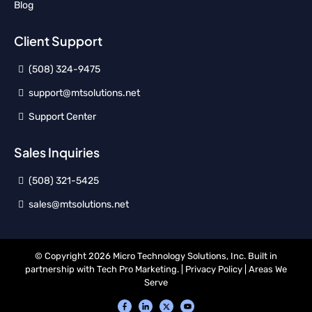
Blog
Client Support
(508) 324-9475
support@mtsolutions.net
Support Center
Sales Inquiries
(508) 321-5425
sales@mtsolutions.net
© Copyright 2026 Micro Technology Solutions, Inc. Built in
partnership with
Tech Pro Marketing
. |
Privacy Policy
|
Areas We
Serve