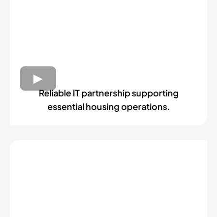
Reliable IT partnership supporting
essential housing operations.