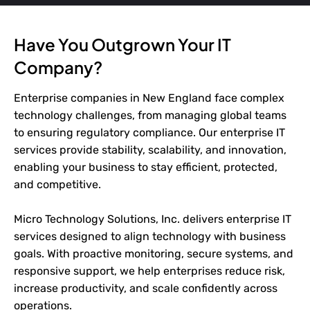
Have You Outgrown Your IT
Company?
Enterprise companies in New England face complex
technology challenges, from managing global teams
to ensuring regulatory compliance. Our enterprise IT
services provide stability, scalability, and innovation,
enabling your business to stay efficient, protected,
and competitive.
Micro Technology Solutions, Inc. delivers enterprise IT
services designed to align technology with business
goals. With proactive monitoring, secure systems, and
responsive support, we help enterprises reduce risk,
increase productivity, and scale confidently across
operations.