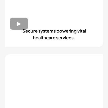
Secure systems powering vital
healthcare services.