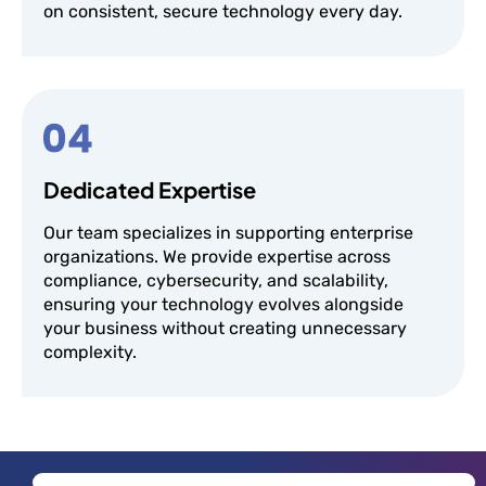
on consistent, secure technology every day.
Dedicated Expertise
Our team specializes in supporting enterprise
organizations. We provide expertise across
compliance, cybersecurity, and scalability,
ensuring your technology evolves alongside
your business without creating unnecessary
complexity.