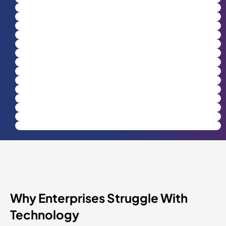
Why Enterprises Struggle With
Technology