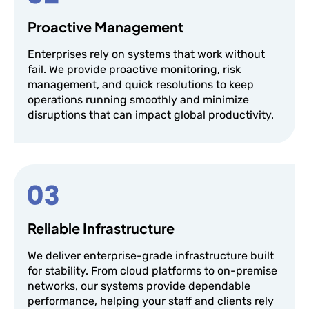
Proactive Management
Enterprises rely on systems that work without
fail. We provide proactive monitoring, risk
management, and quick resolutions to keep
operations running smoothly and minimize
disruptions that can impact global productivity.
Reliable Infrastructure
We deliver enterprise-grade infrastructure built
for stability. From cloud platforms to on-premise
networks, our systems provide dependable
performance, helping your staff and clients rely