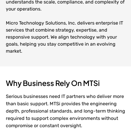
understands the scale, compliance, and complexity of
your operations.
Micro Technology Solutions, Inc. delivers enterprise IT
services that combine strategy, expertise, and
responsive support. We align technology with your
goals, helping you stay competitive in an evolving
market.
Why Business Rely On MTSi
Serious businesses need IT partners who deliver more
than basic support. MTSi provides the engineering
depth, professional standards, and long-term thinking
required to support complex environments without
compromise or constant oversight.