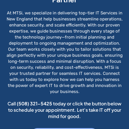
At MTSi, we specialize in delivering top-tier IT Services in
New England that help businesses streamline operations,
enhance security, and scale efficiently. With our proven
expertise, we guide businesses through every stage of
the technology journey—from initial planning and
deployment to ongoing management and optimization.
Our team works closely with you to tailor solutions that
align perfectly with your unique business goals, ensuring
long-term success and minimal disruption. With a focus
on security, reliability, and cost-effectiveness, MTSi is
your trusted partner for seamless IT services. Connect
with us today to explore how we can help you harness
the power of expert IT to drive growth and innovation in
your business.
Call
(508) 321-5425
today or click the button below
to schedule your appointment. Let's take IT off your
mind for good.