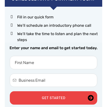
Fill in our quick form
We’ll schedule an introductory phone call
We’ll take the time to listen and plan the next
steps
Enter your name and email to get started today.
GET STARTED