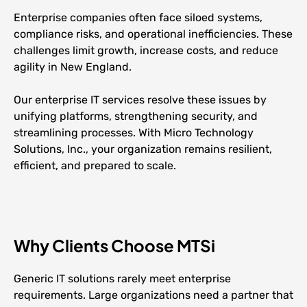
Enterprise companies often face siloed systems,
compliance risks, and operational inefficiencies. These
challenges limit growth, increase costs, and reduce
agility in New England.
Our enterprise IT services resolve these issues by
unifying platforms, strengthening security, and
streamlining processes. With Micro Technology
Solutions, Inc., your organization remains resilient,
efficient, and prepared to scale.
Why Clients Choose MTSi
Generic IT solutions rarely meet enterprise
requirements. Large organizations need a partner that