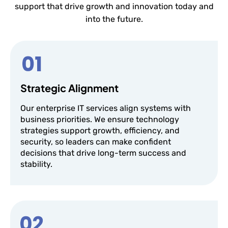
support that drive growth and innovation today and
into the future.
Strategic Alignment
Our enterprise IT services align systems with
business priorities. We ensure technology
strategies support growth, efficiency, and
security, so leaders can make confident
decisions that drive long-term success and
stability.