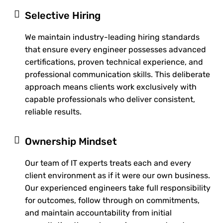
Selective Hiring
We maintain industry-leading hiring standards
that ensure every engineer possesses advanced
certifications, proven technical experience, and
professional communication skills. This deliberate
approach means clients work exclusively with
capable professionals who deliver consistent,
reliable results.
Ownership Mindset
Our team of IT experts treats each and every
client environment as if it were our own business.
Our experienced engineers take full responsibility
for outcomes, follow through on commitments,
and maintain accountability from initial