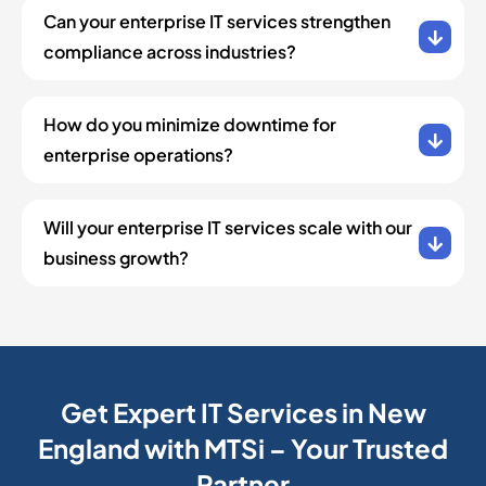
Can your enterprise IT services strengthen
compliance across industries?
How do you minimize downtime for
enterprise operations?
Will your enterprise IT services scale with our
business growth?
Get Expert IT Services in New
England with MTSi – Your Trusted
Partner