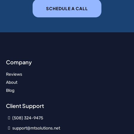
SCHEDULE A CALL
Company
Reviews
About
Blog
Client Support
(508) 324-9475
support@mtsolutions.net