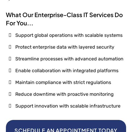
What Our Enterprise-Class IT Services Do
For You...
Support global operations with scalable systems
Protect enterprise data with layered security
Streamline processes with advanced automation
Enable collaboration with integrated platforms
Maintain compliance with strict regulations
Reduce downtime with proactive monitoring
Support innovation with scalable infrastructure
SCHEDULE AN APPOINTMENT TODAY