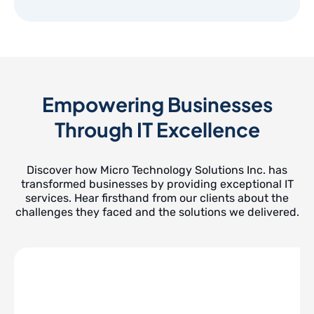
Empowering Businesses
Through IT Excellence
Discover how Micro Technology Solutions Inc. has
transformed businesses by providing exceptional IT
services. Hear firsthand from our clients about the
challenges they faced and the solutions we delivered.