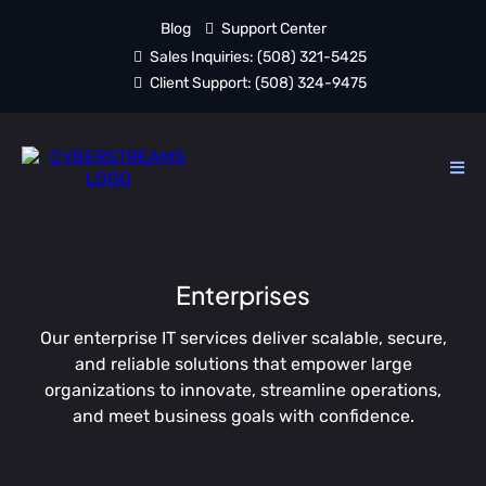
Blog
Support Center
Sales Inquiries:
(508) 321-5425
Client Support:
(508) 324-9475
Enterprises
Our enterprise IT services deliver scalable, secure,
and reliable solutions that empower large
organizations to innovate, streamline operations,
and meet business goals with confidence.