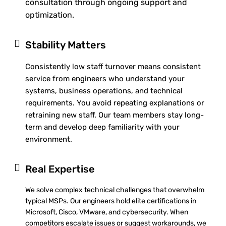
consultation through ongoing support and
optimization.
Stability Matters
Consistently low staff turnover means consistent
service from engineers who understand your
systems, business operations, and technical
requirements. You avoid repeating explanations or
retraining new staff. Our team members stay long-
term and develop deep familiarity with your
environment.
Real Expertise
We solve complex technical challenges that overwhelm
typical MSPs. Our engineers hold elite certifications in
Microsoft, Cisco, VMware, and cybersecurity. When
competitors escalate issues or suggest workarounds, we