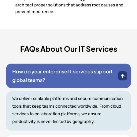
architect proper solutions that address root causes and
prevent recurrence.
FAQs About Our IT Services
How do your enterprise IT services support
global teams?
We deliver scalable platforms and secure communication
tools that keep teams connected worldwide. From cloud
services to collaboration platforms, we ensure
productivity is never limited by geography.