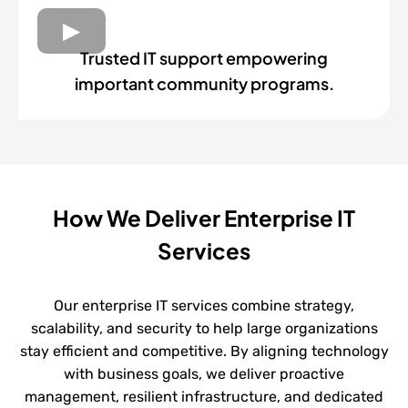
Trusted IT support empowering
important community programs.
How We Deliver Enterprise IT
Services
Our enterprise IT services combine strategy,
scalability, and security to help large organizations
stay efficient and competitive. By aligning technology
with business goals, we deliver proactive
management, resilient infrastructure, and dedicated