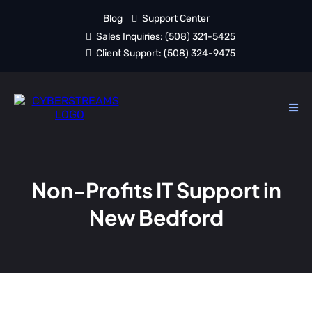
Blog
Support Center
Sales Inquiries:
(508) 321-5425
Client Support:
(508) 324-9475
Non-Profits IT Support in
New Bedford