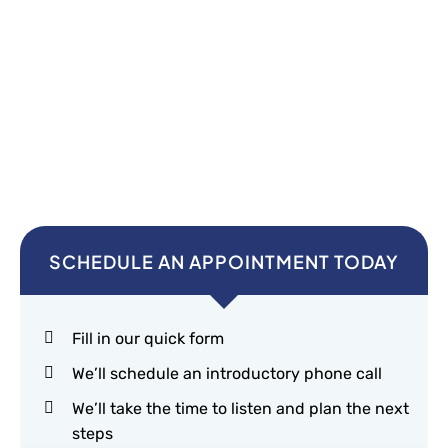
SCHEDULE AN APPOINTMENT TODAY
Fill in our quick form
We’ll schedule an introductory phone call
We’ll take the time to listen and plan the next
steps