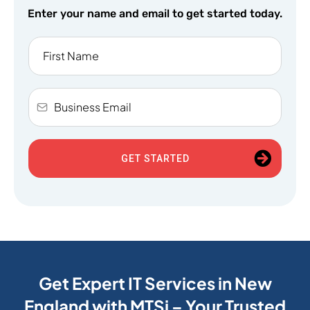
Enter your name and email to get started today.
GET STARTED
Get Expert IT Services in New
England with MTSi – Your Trusted