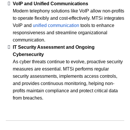
VoIP and Unified Communications
Modern telephony solutions like VoIP allow non-profits
to operate flexibly and cost-effectively. MTSi integrates
VoIP and
unified communication
tools to enhance
responsiveness and streamline organizational
communication.
IT Security Assessment and Ongoing
Cybersecurity
As cyber threats continue to evolve, proactive security
measures are essential. MTSi performs regular
security assessments, implements access controls,
and provides continuous monitoring, helping non-
profits maintain compliance and protect critical data
from breaches.