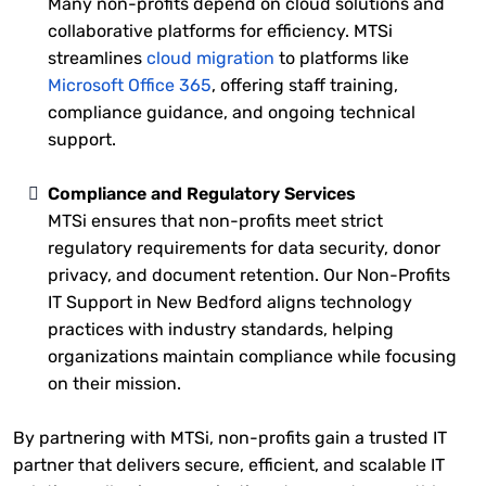
Many non-profits depend on cloud solutions and
collaborative platforms for efficiency. MTSi
streamlines
cloud migration
to platforms like
Microsoft Office 365
, offering staff training,
compliance guidance, and ongoing technical
support.
Compliance and Regulatory Services
MTSi ensures that non-profits meet strict
regulatory requirements for data security, donor
privacy, and document retention. Our Non-Profits
IT Support in New Bedford aligns technology
practices with industry standards, helping
organizations maintain compliance while focusing
on their mission.
By partnering with MTSi, non-profits gain a trusted IT
partner that delivers secure, efficient, and scalable IT