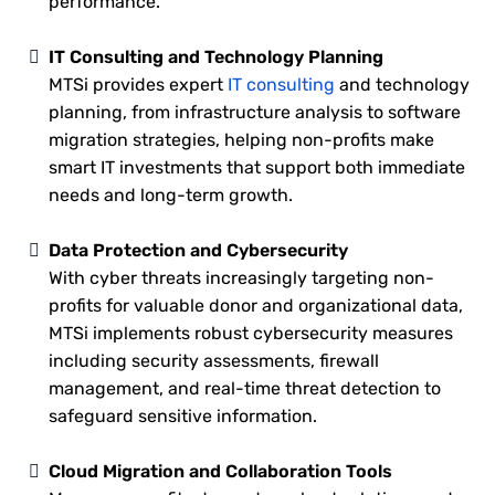
performance.
IT Consulting and Technology Planning
MTSi provides expert
IT consulting
and technology
planning, from infrastructure analysis to software
migration strategies, helping non-profits make
smart IT investments that support both immediate
needs and long-term growth.
Data Protection and Cybersecurity
With cyber threats increasingly targeting non-
profits for valuable donor and organizational data,
MTSi implements robust cybersecurity measures
including security assessments, firewall
management, and real-time threat detection to
safeguard sensitive information.
Cloud Migration and Collaboration Tools