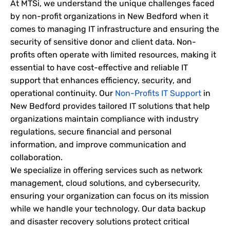
At MTSi, we understand the unique challenges faced
by non-profit organizations in New Bedford when it
comes to managing IT infrastructure and ensuring the
security of sensitive donor and client data. Non-
profits often operate with limited resources, making it
essential to have cost-effective and reliable IT
support that enhances efficiency, security, and
operational continuity. Our
Non-Profits IT Support
in
New Bedford provides tailored IT solutions that help
organizations maintain compliance with industry
regulations, secure financial and personal
information, and improve communication and
collaboration.
We specialize in offering services such as network
management, cloud solutions, and cybersecurity,
ensuring your organization can focus on its mission
while we handle your technology. Our data backup
and disaster recovery solutions protect critical