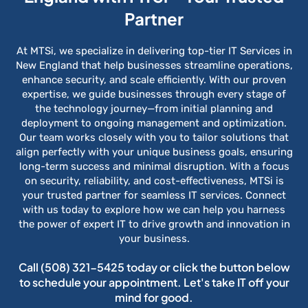
Partner
At MTSi, we specialize in delivering top-tier IT Services in
New England that help businesses streamline operations,
enhance security, and scale efficiently. With our proven
expertise, we guide businesses through every stage of
the technology journey—from initial planning and
deployment to ongoing management and optimization.
Our team works closely with you to tailor solutions that
align perfectly with your unique business goals, ensuring
long-term success and minimal disruption. With a focus
on security, reliability, and cost-effectiveness, MTSi is
your trusted partner for seamless IT services. Connect
with us today to explore how we can help you harness
the power of expert IT to drive growth and innovation in
your business.
Call
(508) 321-5425
today or click the button below
to schedule your appointment. Let's take IT off your
mind for good.