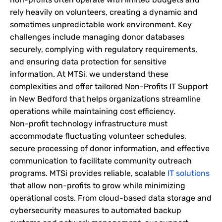
rely heavily on volunteers, creating a dynamic and
sometimes unpredictable work environment. Key
challenges include managing donor databases
securely, complying with regulatory requirements,
and ensuring data protection for sensitive
information. At MTSi, we understand these
complexities and offer tailored Non-Profits IT Support
in New Bedford that helps organizations streamline
operations while maintaining cost efficiency.
Non-profit technology infrastructure must
accommodate fluctuating volunteer schedules,
secure processing of donor information, and effective
communication to facilitate community outreach
programs. MTSi provides reliable, scalable
IT solutions
that allow non-profits to grow while minimizing
operational costs. From cloud-based data storage and
cybersecurity measures to automated backup