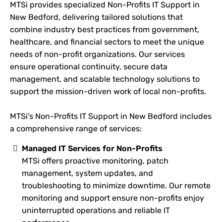
MTSi provides specialized Non-Profits IT Support in
New Bedford, delivering tailored solutions that
combine industry best practices from government,
healthcare, and financial sectors to meet the unique
needs of non-profit organizations. Our services
ensure operational continuity, secure data
management, and scalable technology solutions to
support the mission-driven work of local non-profits.
MTSi’s Non-Profits IT Support in New Bedford includes
a comprehensive range of services:
Managed IT Services for Non-Profits
MTSi offers proactive monitoring, patch
management, system updates, and
troubleshooting to minimize downtime. Our remote
monitoring and support ensure non-profits enjoy
uninterrupted operations and reliable IT