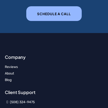
SCHEDULE A CALL
Company
Reviews
About
Blog
Client Support
(508) 324-9475