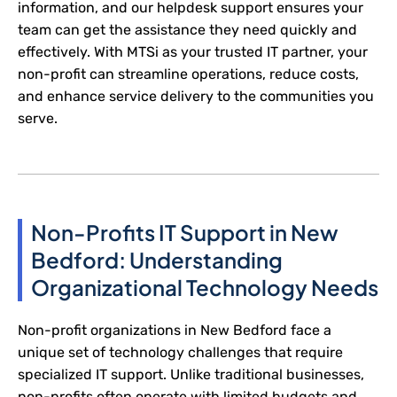
information, and our helpdesk support ensures your
team can get the assistance they need quickly and
effectively. With MTSi as your trusted IT partner, your
non-profit can streamline operations, reduce costs,
and enhance service delivery to the communities you
serve.
Non-Profits IT Support in New
Bedford: Understanding
Organizational Technology Needs
Non-profit organizations in New Bedford face a
unique set of technology challenges that require
specialized IT support. Unlike traditional businesses,
non-profits often operate with limited budgets and