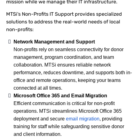
mission while we manage their IT infrastructure.
MTSi’s Non-Profits IT Support provides specialized
solutions to address the real-world needs of local
non-profits:
Network Management and Support
Non-profits rely on seamless connectivity for donor
management, program coordination, and team
collaboration. MTSi ensures reliable network
performance, reduces downtime, and supports both in-
office and remote operations, keeping your teams
connected at all times.
Microsoft Office 365 and Email Migration
Efficient communication is critical for non-profit
operations. MTSi streamlines Microsoft Office 365
deployment and secure
email migration
, providing
training for staff while safeguarding sensitive donor
and client information.