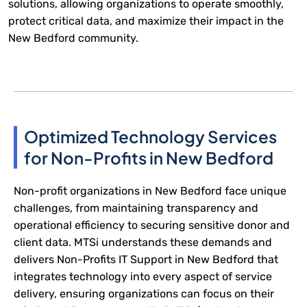
solutions, allowing organizations to operate smoothly,
protect critical data, and maximize their impact in the
New Bedford community.
Optimized Technology Services
for Non-Profits in New Bedford
Non-profit organizations in New Bedford face unique
challenges, from maintaining transparency and
operational efficiency to securing sensitive donor and
client data. MTSi understands these demands and
delivers Non-Profits IT Support in New Bedford that
integrates technology into every aspect of service
delivery, ensuring organizations can focus on their