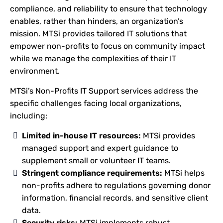
compliance, and reliability to ensure that technology
enables, rather than hinders, an organization’s
mission. MTSi provides tailored IT solutions that
empower non-profits to focus on community impact
while we manage the complexities of their IT
environment.
MTSi’s Non-Profits IT Support services address the
specific challenges facing local organizations,
including:
Limited in-house IT resources:
MTSi provides
managed support and expert guidance to
supplement small or volunteer IT teams.
Stringent compliance requirements:
MTSi helps
non-profits adhere to regulations governing donor
information, financial records, and sensitive client
data.
Security risks:
MTSi implements robust