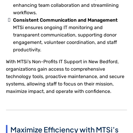
enhancing team collaboration and streamlining
workflows.
Consistent Communication and Management
MTSi ensures ongoing IT monitoring and
transparent communication, supporting donor
engagement, volunteer coordination, and staff
productivity.
With MTSi’s Non-Profits IT Support in New Bedford,
organizations gain access to comprehensive
technology tools, proactive maintenance, and secure
systems, allowing staff to focus on their mission,
maximize impact, and operate with confidence.
Maximize Efficiency with MTSi’s