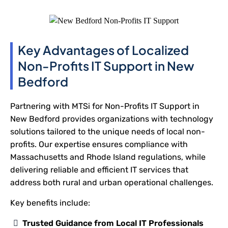
Key Advantages of Localized
Non-Profits IT Support in New
Bedford
Partnering with MTSi for Non-Profits IT Support in
New Bedford provides organizations with technology
solutions tailored to the unique needs of local non-
profits. Our expertise ensures compliance with
Massachusetts and Rhode Island regulations, while
delivering reliable and efficient IT services that
address both rural and urban operational challenges.
Key benefits include:
Trusted Guidance from Local IT Professionals