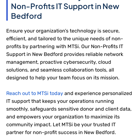
Non-Profits IT Support in New
Bedford
Ensure your organization’s technology is secure,
efficient, and tailored to the unique needs of non-
profits by partnering with MTSi. Our Non-Profits IT
Support in New Bedford provides reliable network
management, proactive cybersecurity, cloud
solutions, and seamless collaboration tools, all
designed to help your team focus on its mission.
Reach out to MTSi today
and experience personalized
IT support that keeps your operations running
smoothly, safeguards sensitive donor and client data,
and empowers your organization to maximize its
community impact. Let MTSi be your trusted IT
partner for non-profit success in New Bedford.