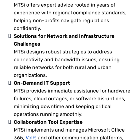
MTSi offers expert advice rooted in years of
experience with regional compliance standards,
helping non-profits navigate regulations
confidently.
Solutions for Network and Infrastructure
Challenges
MTSi designs robust strategies to address
connectivity and bandwidth issues, ensuring
reliable networks for both rural and urban
organizations.
On-Demand IT Support
MTSi provides immediate assistance for hardware
failures, cloud outages, or software disruptions,
minimizing downtime and keeping critical
operations running smoothly.
Collaboration Tool Expertise
MTSi implements and manages Microsoft Office
365,
VoIP,
and other communication platforms,