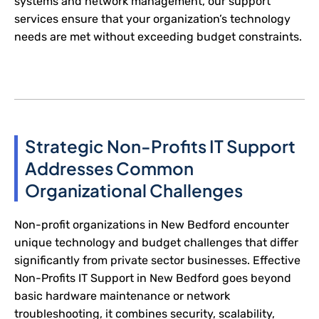
systems and network management, our support
services ensure that your organization’s technology
needs are met without exceeding budget constraints.
Strategic Non-Profits IT Support
Addresses Common
Organizational Challenges
Non-profit organizations in New Bedford encounter
unique technology and budget challenges that differ
significantly from private sector businesses. Effective
Non-Profits IT Support in New Bedford goes beyond
basic hardware maintenance or network
troubleshooting, it combines security, scalability,