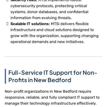
cybersecurity protocols, protecting critical
systems, donor databases, and confidential
information from evolving threats.
Scalable IT solutions:
MTSi delivers flexible
infrastructure and cloud solutions designed to
grow with the organization, supporting changing
operational demands and new initiatives.
Full-Service IT Support for Non-
Profits in New Bedford
Non-profit organizations in New Bedford require
responsive, reliable, and fully compliant IT support to
manage their technology infrastructure effectively.