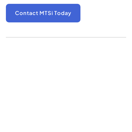
Contact MTSi Today