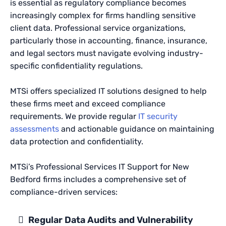
is essential as regulatory compliance becomes
increasingly complex for firms handling sensitive
client data. Professional service organizations,
particularly those in accounting, finance, insurance,
and legal sectors must navigate evolving industry-
specific confidentiality regulations.
MTSi offers specialized IT solutions designed to help
these firms meet and exceed compliance
requirements. We provide regular
IT security
assessments
and actionable guidance on maintaining
data protection and confidentiality.
MTSi’s Professional Services IT Support for New
Bedford firms includes a comprehensive set of
compliance-driven services:
Regular Data Audits and Vulnerability