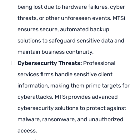
being lost due to hardware failures, cyber
threats, or other unforeseen events. MTSi
ensures secure, automated backup
solutions to safeguard sensitive data and
maintain business continuity.
Cybersecurity Threats:
Professional
services firms handle sensitive client
information, making them prime targets for
cyberattacks. MTSi provides advanced
cybersecurity solutions to protect against
malware, ransomware, and unauthorized
access.