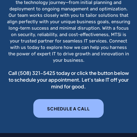
the technology journey—from initial planning and
deployment to ongoing management and optimization.
Our team works closely with you to tailor solutions that
align perfectly with your unique business goals, ensuring
long-term success and minimal disruption. With a focus
on security, reliability, and cost-effectiveness, MTSi is
your trusted partner for seamless IT services. Connect
with us today to explore how we can help you harness
the power of expert IT to drive growth and innovation in
your business.
Call
(508) 321-5425
today or click the button below
to schedule your appointment. Let's take IT off your
mind for good.
SCHEDULE A CALL