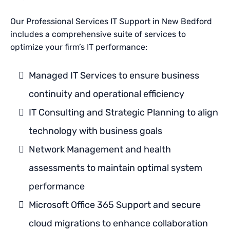
Our Professional Services IT Support in New Bedford
includes a comprehensive suite of services to
optimize your firm’s IT performance:
Managed IT Services to ensure business
continuity and operational efficiency
IT Consulting and Strategic Planning to align
technology with business goals
Network Management and health
assessments to maintain optimal system
performance
Microsoft Office 365 Support and secure
cloud migrations to enhance collaboration