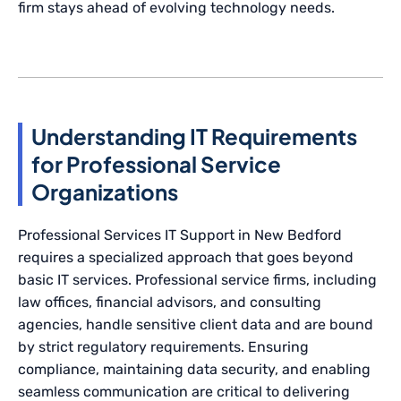
firm stays ahead of evolving technology needs.
Understanding IT Requirements
for Professional Service
Organizations
Professional Services IT Support in New Bedford
requires a specialized approach that goes beyond
basic IT services. Professional service firms, including
law offices, financial advisors, and consulting
agencies, handle sensitive client data and are bound
by strict regulatory requirements. Ensuring
compliance, maintaining data security, and enabling
seamless communication are critical to delivering