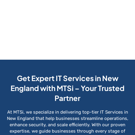
Get Expert IT Services in New
England with MTSi – Your Trusted
Partner
At MTSi, we specialize in delivering top-tier IT Services in
New England that help businesses streamline operations,
enhance security, and scale efficiently. With our proven
expertise, we guide businesses through every stage of