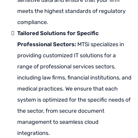
sensitive data and ensure that your firm
meets the highest standards of regulatory
compliance.
Tailored Solutions for Specific
Professional Sectors:
MTSi specializes in
providing customized IT solutions for a
range of professional services sectors,
including law firms, financial institutions, and
medical practices. We ensure that each
system is optimized for the specific needs of
the sector, from secure document
management to seamless cloud
integrations.