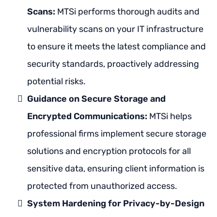
Scans:
MTSi performs thorough audits and
vulnerability scans on your IT infrastructure
to ensure it meets the latest compliance and
security standards, proactively addressing
potential risks.
Guidance on Secure Storage and
Encrypted Communications:
MTSi helps
professional firms implement secure storage
solutions and encryption protocols for all
sensitive data, ensuring client information is
protected from unauthorized access.
System Hardening for Privacy-by-Design