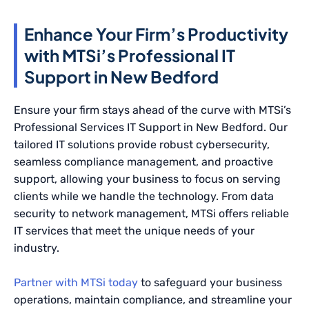
Enhance Your Firm’s Productivity
with MTSi’s Professional IT
Support in New Bedford
Ensure your firm stays ahead of the curve with MTSi’s
Professional Services IT Support in New Bedford. Our
tailored IT solutions provide robust cybersecurity,
seamless compliance management, and proactive
support, allowing your business to focus on serving
clients while we handle the technology. From data
security to network management, MTSi offers reliable
IT services that meet the unique needs of your
industry.
Partner with MTSi today
to safeguard your business
operations, maintain compliance, and streamline your