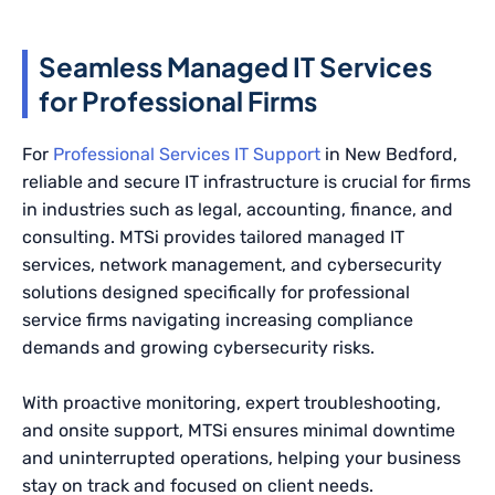
Seamless Managed IT Services
for Professional Firms
For
Professional Services IT Support
in New Bedford,
reliable and secure IT infrastructure is crucial for firms
in industries such as legal, accounting, finance, and
consulting. MTSi provides tailored managed IT
services, network management, and cybersecurity
solutions designed specifically for professional
service firms navigating increasing compliance
demands and growing cybersecurity risks.
With proactive monitoring, expert troubleshooting,
and onsite support, MTSi ensures minimal downtime
and uninterrupted operations, helping your business
stay on track and focused on client needs.