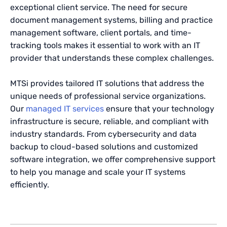
exceptional client service. The need for secure
document management systems, billing and practice
management software, client portals, and time-
tracking tools makes it essential to work with an IT
provider that understands these complex challenges.
MTSi provides tailored IT solutions that address the
unique needs of professional service organizations.
Our
managed IT services
ensure that your technology
infrastructure is secure, reliable, and compliant with
industry standards. From cybersecurity and data
backup to cloud-based solutions and customized
software integration, we offer comprehensive support
to help you manage and scale your IT systems
efficiently.