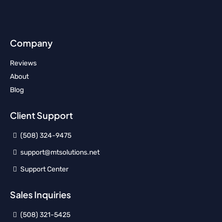
Company
Reviews
About
Blog
Client Support
(508) 324-9475
support@mtsolutions.net
Support Center
Sales Inquiries
(508) 321-5425