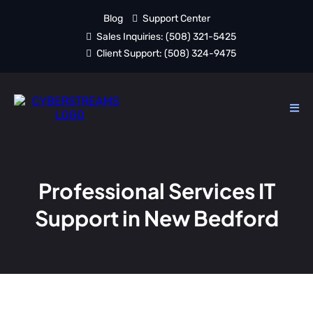
Blog
Support Center
Sales Inquiries:
(508) 321-5425
Client Support:
(508) 324-9475
Professional Services IT
Support in New Bedford