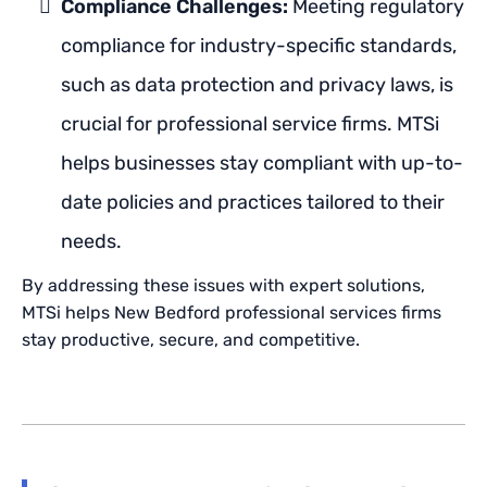
Compliance Challenges:
Meeting regulatory
compliance for industry-specific standards,
such as data protection and privacy laws, is
crucial for professional service firms. MTSi
helps businesses stay compliant with up-to-
date policies and practices tailored to their
needs.
By addressing these issues with expert solutions,
MTSi helps New Bedford professional services firms
stay productive, secure, and competitive.