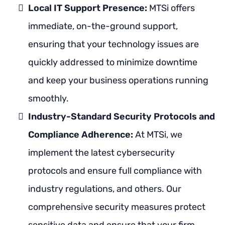
Local IT Support Presence:
MTSi offers
immediate, on-the-ground support,
ensuring that your technology issues are
quickly addressed to minimize downtime
and keep your business operations running
smoothly.
Industry-Standard Security Protocols and
Compliance Adherence:
At MTSi, we
implement the latest cybersecurity
protocols and ensure full compliance with
industry regulations, and others. Our
comprehensive security measures protect