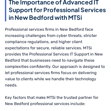
The Importance of Advanced IT
Support for Professional Services
in New Bedford with MTSi
Professional services firms in New Bedford face
increasing challenges from cyber threats, stricter
compliance regulations, and higher client
expectations for secure, reliable services. MTSi
provides the Professional Services IT Support in New
Bedford that businesses need to navigate these
complexities confidently. Our approach is designed to
let professional services firms focus on delivering
value to clients while we handle their technology
needs.
Key factors that make MTSi the trusted partner for
New Bedford professional services include: