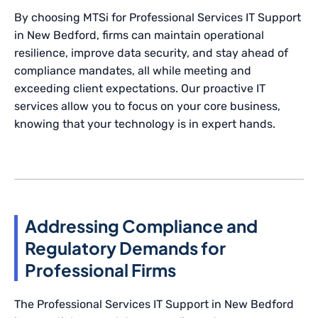
By choosing MTSi for Professional Services IT Support
in New Bedford, firms can maintain operational
resilience, improve data security, and stay ahead of
compliance mandates, all while meeting and
exceeding client expectations. Our proactive IT
services allow you to focus on your core business,
knowing that your technology is in expert hands.
Addressing Compliance and
Regulatory Demands for
Professional Firms
The Professional Services IT Support in New Bedford