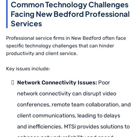
Common Technology Challenges
Facing New Bedford Professional
Services
Professional service firms in New Bedford often face
specific technology challenges that can hinder
productivity and client service.
Key issues include:
Network Connectivity Issues:
Poor
network connectivity can disrupt video
conferences, remote team collaboration, and
client communications, leading to delays
and inefficiencies. MTSi provides solutions to