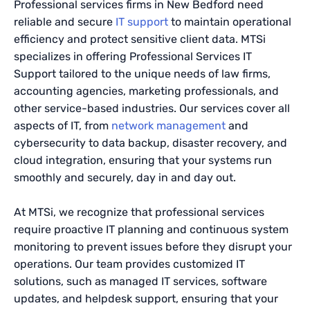
Professional services firms in New Bedford need
reliable and secure
IT support
to maintain operational
efficiency and protect sensitive client data. MTSi
specializes in offering Professional Services IT
Support tailored to the unique needs of law firms,
accounting agencies, marketing professionals, and
other service-based industries. Our services cover all
aspects of IT, from
network management
and
cybersecurity to data backup, disaster recovery, and
cloud integration, ensuring that your systems run
smoothly and securely, day in and day out.
At MTSi, we recognize that professional services
require proactive IT planning and continuous system
monitoring to prevent issues before they disrupt your
operations. Our team provides customized IT
solutions, such as managed IT services, software
updates, and helpdesk support, ensuring that your