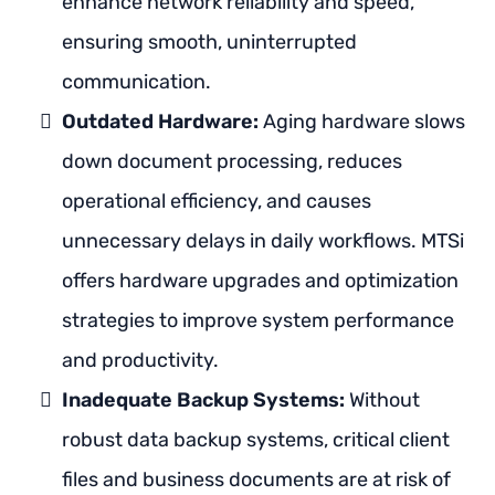
enhance network reliability and speed,
ensuring smooth, uninterrupted
communication.
Outdated Hardware:
Aging hardware slows
down document processing, reduces
operational efficiency, and causes
unnecessary delays in daily workflows. MTSi
offers hardware upgrades and optimization
strategies to improve system performance
and productivity.
Inadequate Backup Systems:
Without
robust data backup systems, critical client
files and business documents are at risk of