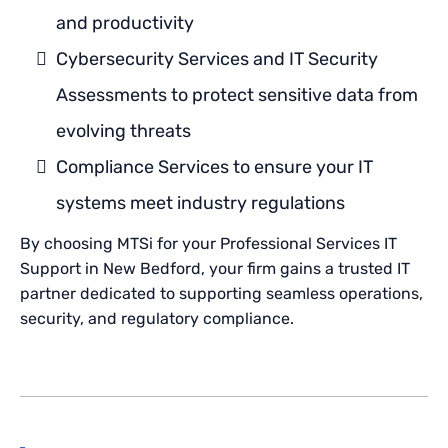
and productivity
Cybersecurity Services and IT Security
Assessments to protect sensitive data from
evolving threats
Compliance Services to ensure your IT
systems meet industry regulations
By choosing MTSi for your Professional Services IT
Support in New Bedford, your firm gains a trusted IT
partner dedicated to supporting seamless operations,
security, and regulatory compliance.