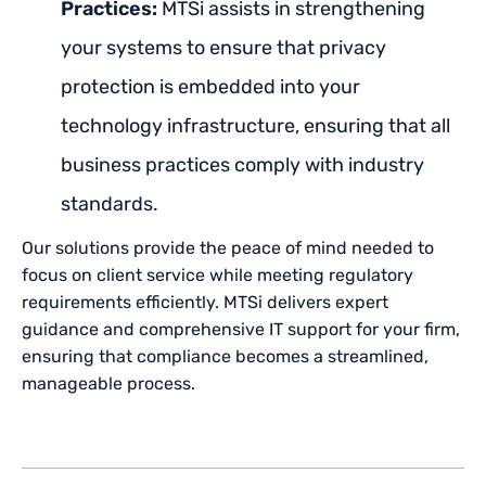
Practices:
MTSi assists in strengthening
your systems to ensure that privacy
protection is embedded into your
technology infrastructure, ensuring that all
business practices comply with industry
standards.
Our solutions provide the peace of mind needed to
focus on client service while meeting regulatory
requirements efficiently. MTSi delivers expert
guidance and comprehensive IT support for your firm,
ensuring that compliance becomes a streamlined,
manageable process.