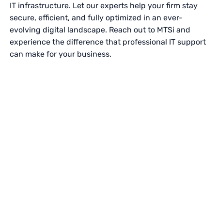
IT infrastructure. Let our experts help your firm stay
secure, efficient, and fully optimized in an ever-
evolving digital landscape. Reach out to MTSi and
experience the difference that professional IT support
can make for your business.