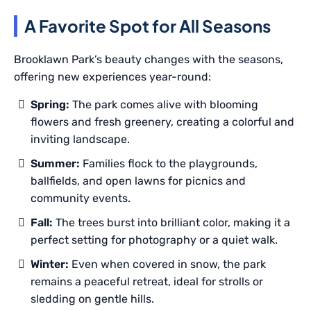
A Favorite Spot for All Seasons
Brooklawn Park’s beauty changes with the seasons,
offering new experiences year-round:
Spring:
The park comes alive with blooming
flowers and fresh greenery, creating a colorful and
inviting landscape.
Summer:
Families flock to the playgrounds,
ballfields, and open lawns for picnics and
community events.
Fall:
The trees burst into brilliant color, making it a
perfect setting for photography or a quiet walk.
Winter:
Even when covered in snow, the park
remains a peaceful retreat, ideal for strolls or
sledding on gentle hills.