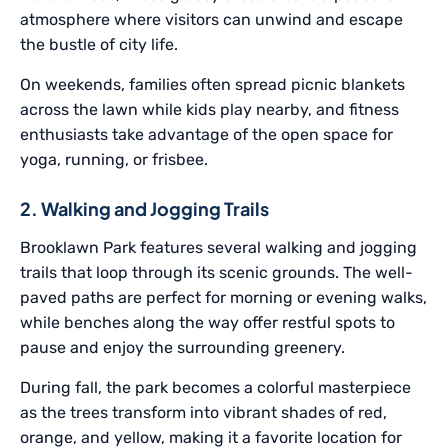
atmosphere where visitors can unwind and escape
the bustle of city life.
On weekends, families often spread picnic blankets
across the lawn while kids play nearby, and fitness
enthusiasts take advantage of the open space for
yoga, running, or frisbee.
2. Walking and Jogging Trails
Brooklawn Park features several walking and jogging
trails that loop through its scenic grounds. The well-
paved paths are perfect for morning or evening walks,
while benches along the way offer restful spots to
pause and enjoy the surrounding greenery.
During fall, the park becomes a colorful masterpiece
as the trees transform into vibrant shades of red,
orange, and yellow, making it a favorite location for