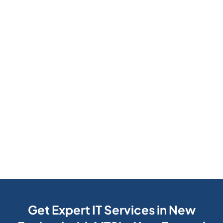
Get Expert IT Services in New