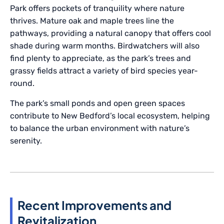
Park offers pockets of tranquility where nature
thrives. Mature oak and maple trees line the
pathways, providing a natural canopy that offers cool
shade during warm months. Birdwatchers will also
find plenty to appreciate, as the park’s trees and
grassy fields attract a variety of bird species year-
round.
The park’s small ponds and open green spaces
contribute to New Bedford’s local ecosystem, helping
to balance the urban environment with nature’s
serenity.
Recent Improvements and
Revitalization