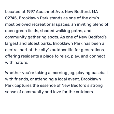
Located at 1997 Acushnet Ave, New Bedford, MA
02745, Brooklawn Park stands as one of the city’s
most beloved recreational spaces; an inviting blend of
open green fields, shaded walking paths, and
community gathering spots. As one of New Bedford’s
largest and oldest parks, Brooklawn Park has been a
central part of the city’s outdoor life for generations,
offering residents a place to relax, play, and connect
with nature.
Whether you’re taking a morning jog, playing baseball
with friends, or attending a local event, Brooklawn
Park captures the essence of New Bedford’s strong
sense of community and love for the outdoors.