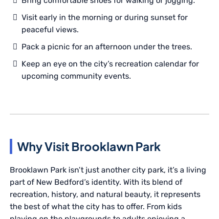
Bring comfortable shoes for walking or jogging.
Visit early in the morning or during sunset for
peaceful views.
Pack a picnic for an afternoon under the trees.
Keep an eye on the city’s recreation calendar for
upcoming community events.
Why Visit Brooklawn Park
Brooklawn Park isn’t just another city park, it’s a living
part of New Bedford’s identity. With its blend of
recreation, history, and natural beauty, it represents
the best of what the city has to offer. From kids
playing on the playgrounds to adults enjoying a