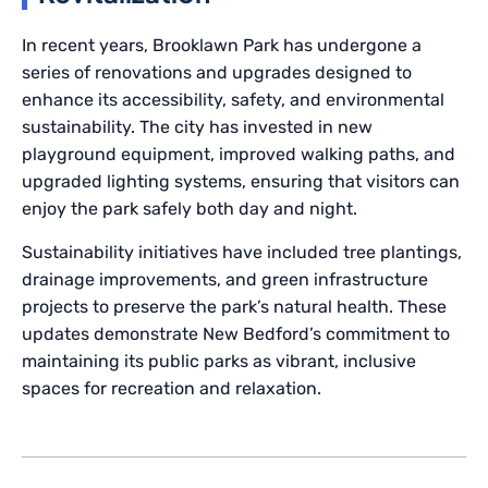
In recent years, Brooklawn Park has undergone a
series of renovations and upgrades designed to
enhance its accessibility, safety, and environmental
sustainability. The city has invested in new
playground equipment, improved walking paths, and
upgraded lighting systems, ensuring that visitors can
enjoy the park safely both day and night.
Sustainability initiatives have included tree plantings,
drainage improvements, and green infrastructure
projects to preserve the park’s natural health. These
updates demonstrate New Bedford’s commitment to
maintaining its public parks as vibrant, inclusive
spaces for recreation and relaxation.