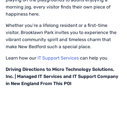
morning jog, every visitor finds their own piece of
happiness here.
Whether you’re a lifelong resident or a first-time
visitor, Brooklawn Park invites you to experience the
vibrant community spirit and timeless charm that
make New Bedford such a special place.
Learn how our
IT Support Services
can help you
Driving Directions to Micro Technology Solutions,
Inc. | Managed IT Services and IT Support Company
in New England From This POI