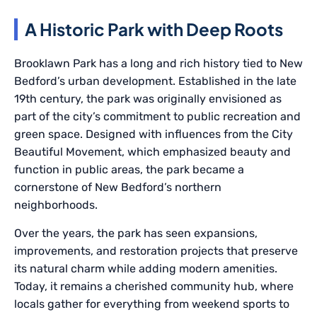
A Historic Park with Deep Roots
Brooklawn Park has a long and rich history tied to New
Bedford’s urban development. Established in the late
19th century, the park was originally envisioned as
part of the city’s commitment to public recreation and
green space. Designed with influences from the City
Beautiful Movement, which emphasized beauty and
function in public areas, the park became a
cornerstone of New Bedford’s northern
neighborhoods.
Over the years, the park has seen expansions,
improvements, and restoration projects that preserve
its natural charm while adding modern amenities.
Today, it remains a cherished community hub, where
locals gather for everything from weekend sports to