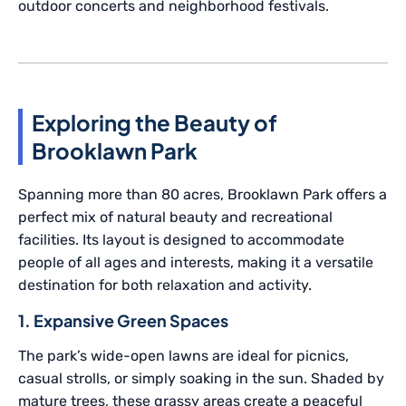
outdoor concerts and neighborhood festivals.
Exploring the Beauty of
Brooklawn Park
Spanning more than 80 acres, Brooklawn Park offers a
perfect mix of natural beauty and recreational
facilities. Its layout is designed to accommodate
people of all ages and interests, making it a versatile
destination for both relaxation and activity.
1. Expansive Green Spaces
The park’s wide-open lawns are ideal for picnics,
casual strolls, or simply soaking in the sun. Shaded by
mature trees, these grassy areas create a peaceful