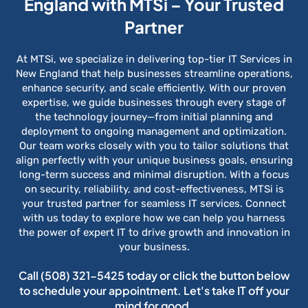
England with MTSi – Your Trusted
Partner
At MTSi, we specialize in delivering top-tier IT Services in
New England that help businesses streamline operations,
enhance security, and scale efficiently. With our proven
expertise, we guide businesses through every stage of
the technology journey—from initial planning and
deployment to ongoing management and optimization.
Our team works closely with you to tailor solutions that
align perfectly with your unique business goals, ensuring
long-term success and minimal disruption. With a focus
on security, reliability, and cost-effectiveness, MTSi is
your trusted partner for seamless IT services. Connect
with us today to explore how we can help you harness
the power of expert IT to drive growth and innovation in
your business.
Call
(508) 321-5425
today or click the button below
to schedule your appointment. Let's take IT off your
mind for good.