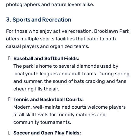
photographers and nature lovers alike.
3. Sports and Recreation
For those who enjoy active recreation, Brooklawn Park
offers multiple sports facilities that cater to both
casual players and organized teams.
Baseball and Softball Fields:
The park is home to several diamonds used by
local youth leagues and adult teams. During spring
and summer, the sound of bats cracking and fans
cheering fills the air.
Tennis and Basketball Courts:
Modern, well-maintained courts welcome players
of all skill levels for friendly matches and
community tournaments.
Soccer and Open Play Fields: