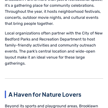
it’s a gathering place for community celebrations.
Throughout the year, it hosts neighborhood festivals,
concerts, outdoor movie nights, and cultural events
that bring people together.
Local organizations often partner with the City of New
Bedford Parks and Recreation Department to host
family-friendly activities and community outreach
events. The park’s central location and wide-open
layout make it an ideal venue for these large
gatherings.
A Haven for Nature Lovers
Beyond its sports and playground areas, Brooklawn