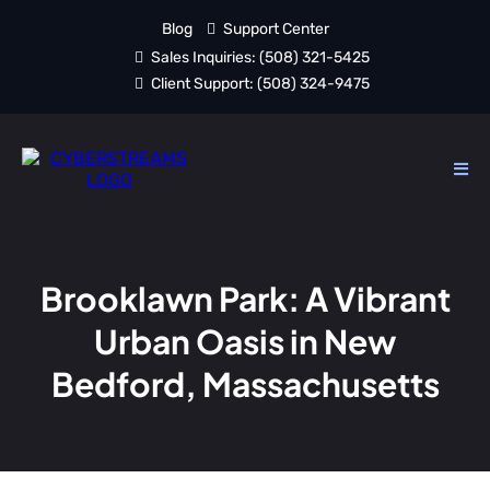
Blog
Support Center
Sales Inquiries:
(508) 321-5425
Client Support:
(508) 324-9475
Brooklawn Park: A Vibrant
Urban Oasis in New
Bedford, Massachusetts