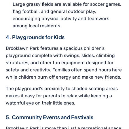
Large grassy fields are available for soccer games,
flag football, and general outdoor play,
encouraging physical activity and teamwork
among local residents.
4. Playgrounds for Kids
Brooklawn Park features a spacious children’s
playground complete with swings, slides, climbing
structures, and other fun equipment designed for
safety and creativity. Families often spend hours here
while children burn off energy and make new friends.
The playground’s proximity to shaded seating areas
makes it easy for parents to relax while keeping a
watchful eye on their little ones.
5. Community Events and Festivals
Brooklawn Park is more than just a recreational space;