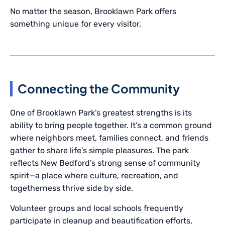
No matter the season, Brooklawn Park offers
something unique for every visitor.
Connecting the Community
One of Brooklawn Park’s greatest strengths is its
ability to bring people together. It’s a common ground
where neighbors meet, families connect, and friends
gather to share life’s simple pleasures. The park
reflects New Bedford’s strong sense of community
spirit—a place where culture, recreation, and
togetherness thrive side by side.
Volunteer groups and local schools frequently
participate in cleanup and beautification efforts,