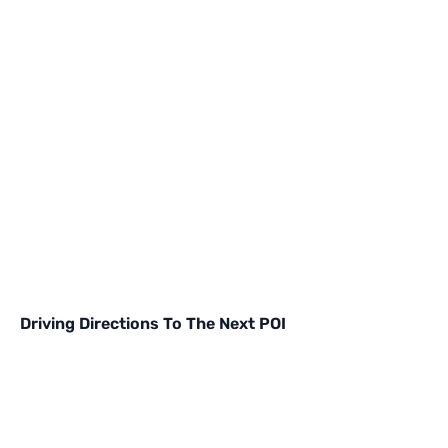
Driving Directions To The Next POI