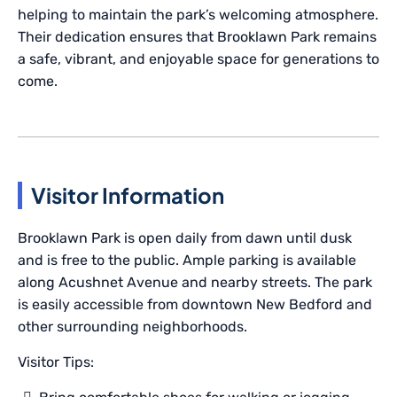
helping to maintain the park’s welcoming atmosphere.
Their dedication ensures that Brooklawn Park remains
a safe, vibrant, and enjoyable space for generations to
come.
Visitor Information
Brooklawn Park is open daily from dawn until dusk
and is free to the public. Ample parking is available
along Acushnet Avenue and nearby streets. The park
is easily accessible from downtown New Bedford and
other surrounding neighborhoods.
Visitor Tips: