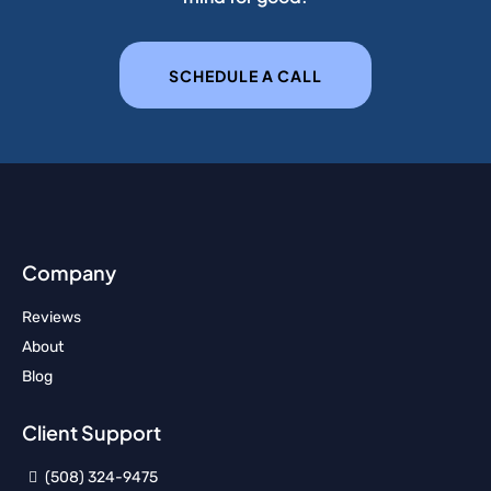
SCHEDULE A CALL
Company
Reviews
About
Blog
Client Support
(508) 324-9475