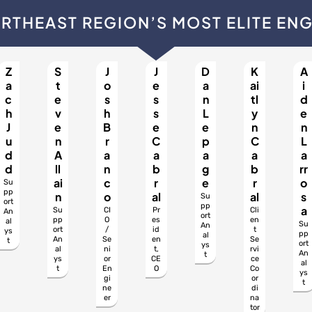
RTHEAST REGION’S MOST ELITE EN
Z
S
J
J
D
K
A
a
t
o
e
a
ai
i
c
e
s
s
n
tl
d
h
v
h
s
L
y
e
J
e
B
e
e
n
n
u
n
r
C
p
C
L
d
A
a
a
a
a
a
d
ll
n
b
g
b
rr
ai
c
r
e
r
o
Su
pp
n
o
al
al
s
Su
ort
pp
a
Su
CI
Pr
Cli
An
ort
pp
O
es
en
al
Su
An
ort
/
id
t
ys
pp
al
An
Se
en
Se
t
ort
ys
al
ni
t,
rvi
An
t
ys
or
CE
ce
al
t
En
O
Co
ys
gi
or
t
ne
di
er
na
tor