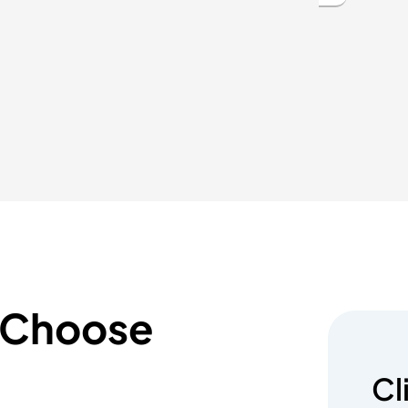
 Choose
Cl