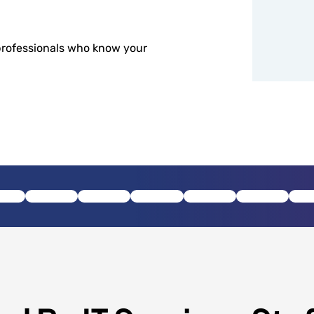
professionals who know your