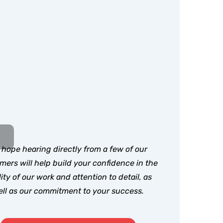
hope hearing directly from a few of our
mers will help build your confidence in the
ity of our work and attention to detail, as
ll as our commitment to your success.