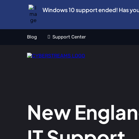
Windows 10 support ended! Has yo
Blog
Support Center
New Engla
IT Support