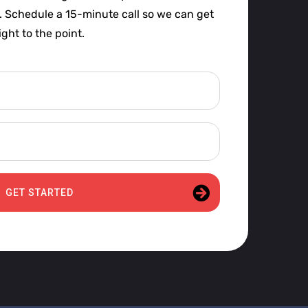
t. Schedule a 15-minute call so we can get
ight to the point.
GET STARTED