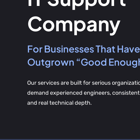
Company
For Businesses That Have
Outgrown “Good Enoug
Our services are built for serious organizati
demand experienced engineers, consistent 
and real technical depth.