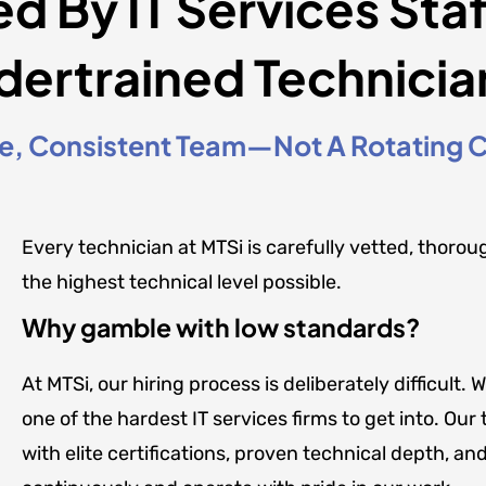
ed By IT Services Sta
dertrained Technicia
, Consistent Team—Not A Rotating Ca
Every technician at MTSi is carefully vetted, thorou
the highest technical level possible.
Why gamble with low standards?
At MTSi, our hiring process is deliberately difficul
one of the hardest IT services firms to get into. O
with elite certifications, proven technical depth, and