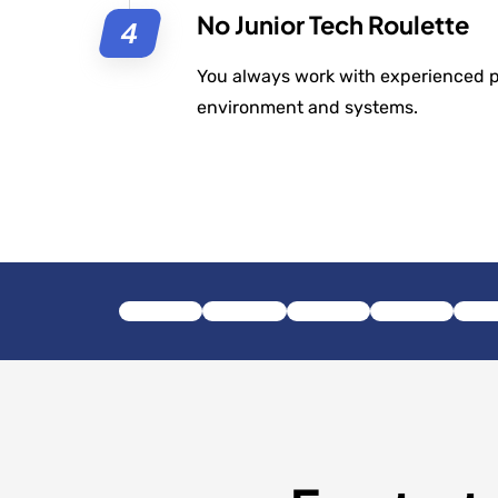
No Junior Tech Roulette
You always work with experienced 
environment and systems.