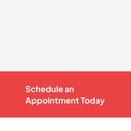
Schedule an
Appointment Today