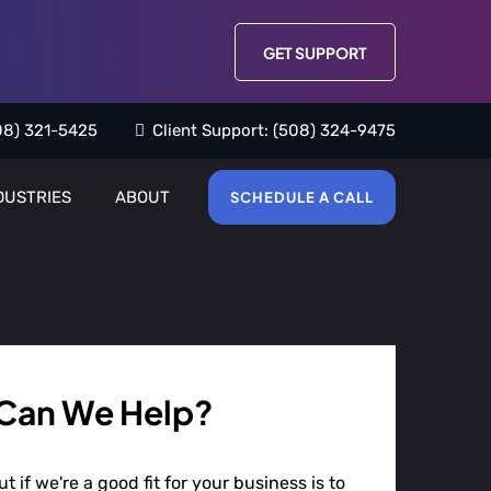
GET SUPPORT
08) 321-5425
Client Support:
(508) 324-9475
DUSTRIES
ABOUT
SCHEDULE A CALL
Can We Help?
t if we're a good fit for your business is to