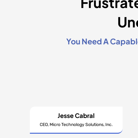
Frustrat
Un
You Need A Capable
Jesse Cabral
CEO, Micro Technology Solutions, Inc.