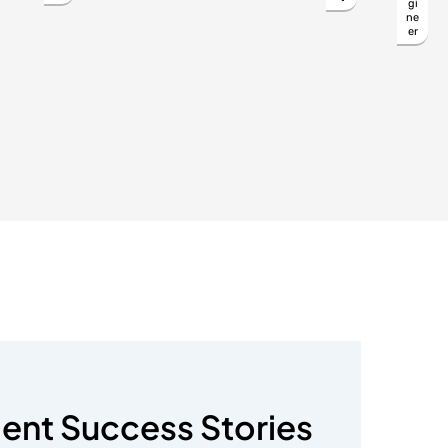
gi
ne
er
ient Success Stories