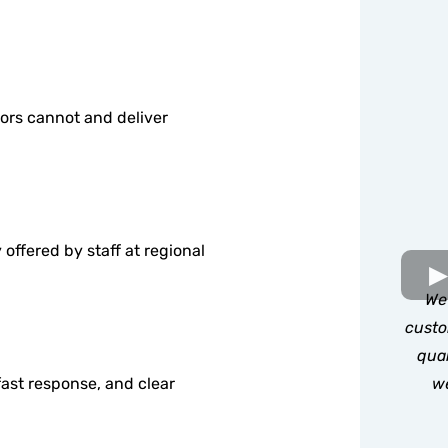
ors cannot and deliver
offered by staff at regional
We 
custo
qual
we
ast response, and clear