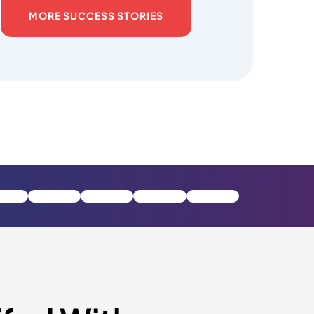
MORE SUCCESS STORIES