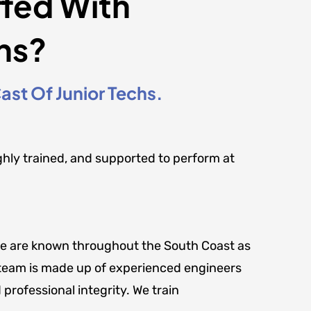
ffed With
ns?
st Of Junior Techs.
ghly trained, and supported to perform at
t. We are known throughout the South Coast as
ur team is made up of experienced engineers
 professional integrity. We train