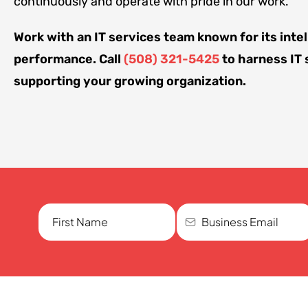
continuously and operate with pride in our work.
Work with an IT services team known for its intel
performance. Call
(508) 321-5425
to harness IT 
supporting your growing organization.