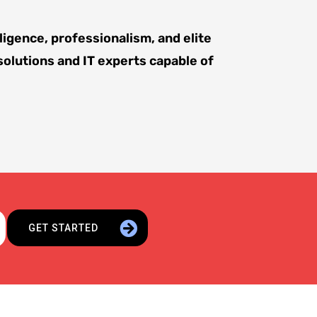
ligence, professionalism, and elite
solutions and IT experts capable of
GET STARTED