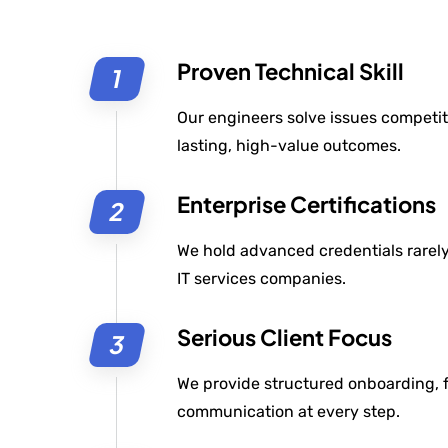
Proven Technical Skill
Our engineers solve issues competit
lasting, high-value outcomes.
Enterprise Certifications
We hold advanced credentials rarely 
IT services companies.
Serious Client Focus
We provide structured onboarding, f
communication at every step.