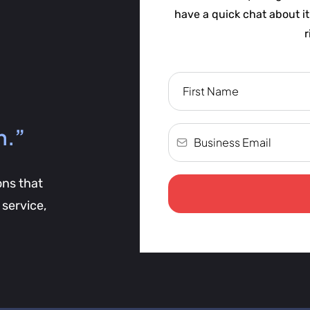
have a quick chat about i
r
h.”
ons that
service,