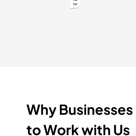
tor
Why Businesses
to Work with Us