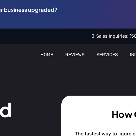
ur business upgraded?
Sales Inquiries:
(5
HOME
REVIEWS
SERVICES
IN
nd
How 
The fastest way to figure ou