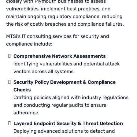
closely with Plymouth businesses to assess
vulnerabilities, implement best practices, and
maintain ongoing regulatory compliance, reducing
the risk of costly breaches and compliance failures.
MTSi’s IT consulting services for security and
compliance include:
Comprehensive Network Assessments
Identifying vulnerabilities and potential attack
vectors across all systems.
Security Policy Development & Compliance
Checks
Crafting policies aligned with industry regulations
and conducting regular audits to ensure
adherence.
Layered Endpoint Security & Threat Detection
Deploying advanced solutions to detect and