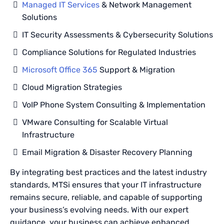
Managed IT Services
& Network Management
Solutions
IT Security Assessments & Cybersecurity Solutions
Compliance Solutions for Regulated Industries
Microsoft Office 365
Support & Migration
Cloud Migration Strategies
VoIP Phone System Consulting & Implementation
VMware Consulting for Scalable Virtual
Infrastructure
Email Migration & Disaster Recovery Planning
By integrating best practices and the latest industry
standards, MTSi ensures that your IT infrastructure
remains secure, reliable, and capable of supporting
your business’s evolving needs. With our expert
guidance, your business can achieve enhanced