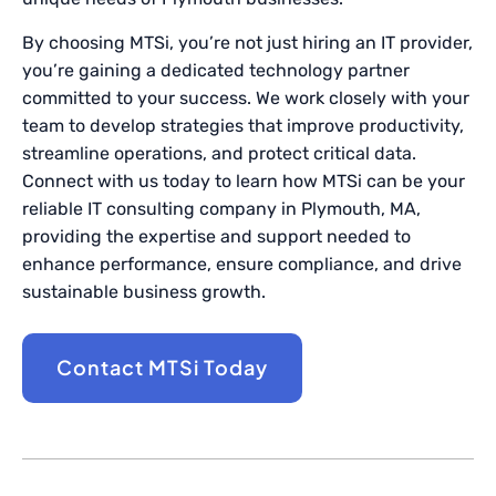
By choosing MTSi, you’re not just hiring an IT provider,
you’re gaining a dedicated technology partner
committed to your success. We work closely with your
team to develop strategies that improve productivity,
streamline operations, and protect critical data.
Connect with us today to learn how MTSi can be your
reliable IT consulting company in Plymouth, MA,
providing the expertise and support needed to
enhance performance, ensure compliance, and drive
sustainable business growth.
Contact MTSi Today