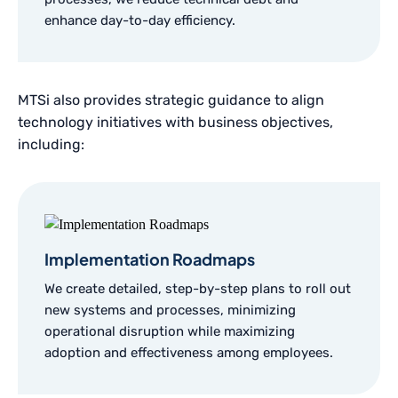
enhance day-to-day efficiency.
MTSi also provides strategic guidance to align
technology initiatives with business objectives,
including:
Implementation Roadmaps
We create detailed, step-by-step plans to roll out
new systems and processes, minimizing
operational disruption while maximizing
adoption and effectiveness among employees.