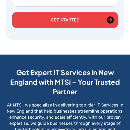
GET STARTED
Get Expert IT Services in New
England with MTSi – Your Trusted
Partner
At MTSi, we specialize in delivering top-tier IT Services in
New England that help businesses streamline operations,
enhance security, and scale efficiently. With our proven
expertise, we guide businesses through every stage of
the technology journey—from initial planning and