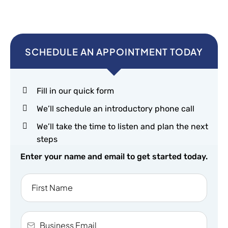
SCHEDULE AN APPOINTMENT TODAY
Fill in our quick form
We’ll schedule an introductory phone call
We’ll take the time to listen and plan the next
steps
Enter your name and email to get started today.