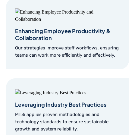
Enhancing Employee Productivity &
Collaboration
Our strategies improve staff workflows, ensuring
teams can work more efficiently and effectively.
Leveraging Industry Best Practices
MTSi applies proven methodologies and
technology standards to ensure sustainable
growth and system reliability.