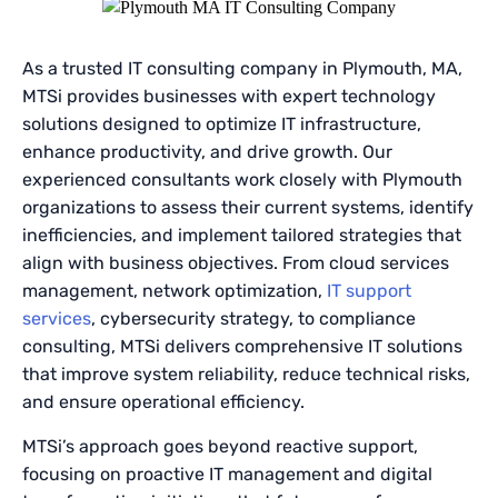
As a trusted IT consulting company in Plymouth, MA,
MTSi provides businesses with expert technology
solutions designed to optimize IT infrastructure,
enhance productivity, and drive growth. Our
experienced consultants work closely with Plymouth
organizations to assess their current systems, identify
inefficiencies, and implement tailored strategies that
align with business objectives. From cloud services
management, network optimization,
IT support
services
, cybersecurity strategy, to compliance
consulting, MTSi delivers comprehensive IT solutions
that improve system reliability, reduce technical risks,
and ensure operational efficiency.
MTSi’s approach goes beyond reactive support,
focusing on proactive IT management and digital