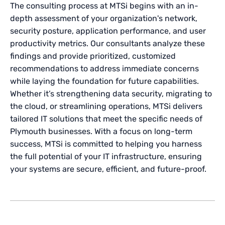
The consulting process at MTSi begins with an in-
depth assessment of your organization's network,
security posture, application performance, and user
productivity metrics. Our consultants analyze these
findings and provide prioritized, customized
recommendations to address immediate concerns
while laying the foundation for future capabilities.
Whether it’s strengthening data security, migrating to
the cloud, or streamlining operations, MTSi delivers
tailored IT solutions that meet the specific needs of
Plymouth businesses. With a focus on long-term
success, MTSi is committed to helping you harness
the full potential of your IT infrastructure, ensuring
your systems are secure, efficient, and future-proof.