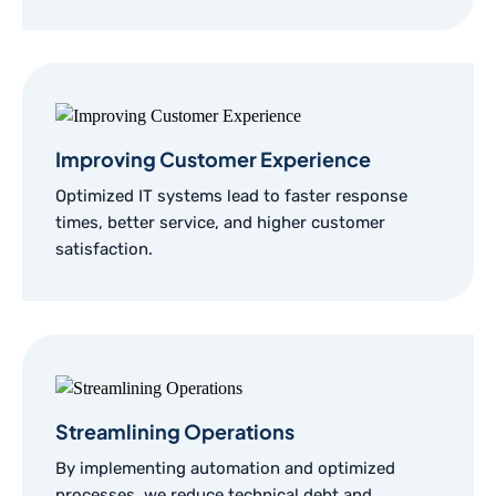
Improving Customer Experience
Optimized IT systems lead to faster response
times, better service, and higher customer
satisfaction.
Streamlining Operations
By implementing automation and optimized
processes, we reduce technical debt and