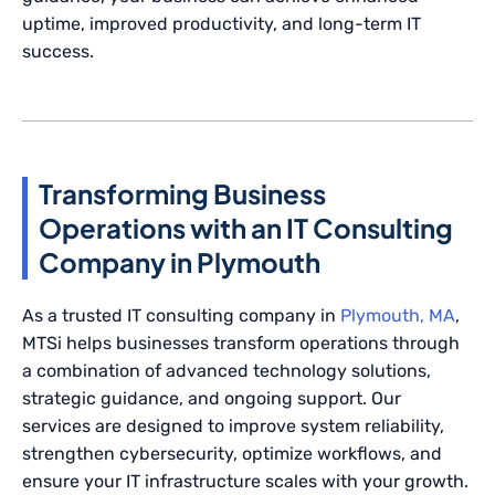
uptime, improved productivity, and long-term IT
success.
Transforming Business
Operations with an IT Consulting
Company in Plymouth
As a trusted IT consulting company in
Plymouth, MA
,
MTSi helps businesses transform operations through
a combination of advanced technology solutions,
strategic guidance, and ongoing support. Our
services are designed to improve system reliability,
strengthen cybersecurity, optimize workflows, and
ensure your IT infrastructure scales with your growth.