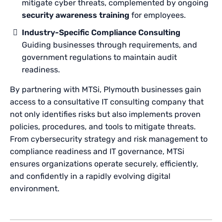
mitigate cyber threats, complemented by ongoing
security awareness training
for employees.
Industry-Specific Compliance Consulting
Guiding businesses through requirements, and
government regulations to maintain audit
readiness.
By partnering with MTSi, Plymouth businesses gain
access to a consultative IT consulting company that
not only identifies risks but also implements proven
policies, procedures, and tools to mitigate threats.
From cybersecurity strategy and risk management to
compliance readiness and IT governance, MTSi
ensures organizations operate securely, efficiently,
and confidently in a rapidly evolving digital
environment.