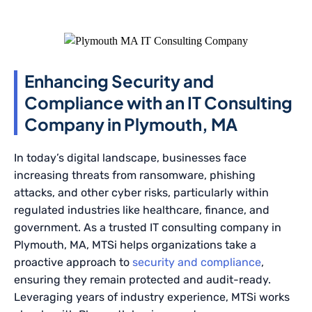
Enhancing Security and
Compliance with an IT Consulting
Company in Plymouth, MA
In today’s digital landscape, businesses face
increasing threats from ransomware, phishing
attacks, and other cyber risks, particularly within
regulated industries like healthcare, finance, and
government. As a trusted IT consulting company in
Plymouth, MA, MTSi helps organizations take a
proactive approach to
security and compliance
,
ensuring they remain protected and audit-ready.
Leveraging years of industry experience, MTSi works