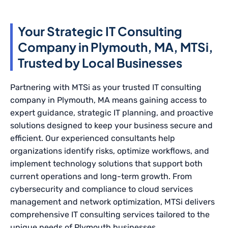
Your Strategic IT Consulting
Company in Plymouth, MA, MTSi,
Trusted by Local Businesses
Partnering with MTSi as your trusted IT consulting
company in Plymouth, MA means gaining access to
expert guidance, strategic IT planning, and proactive
solutions designed to keep your business secure and
efficient. Our experienced consultants help
organizations identify risks, optimize workflows, and
implement technology solutions that support both
current operations and long-term growth. From
cybersecurity and compliance to cloud services
management and network optimization, MTSi delivers
comprehensive IT consulting services tailored to the
unique needs of Plymouth businesses.