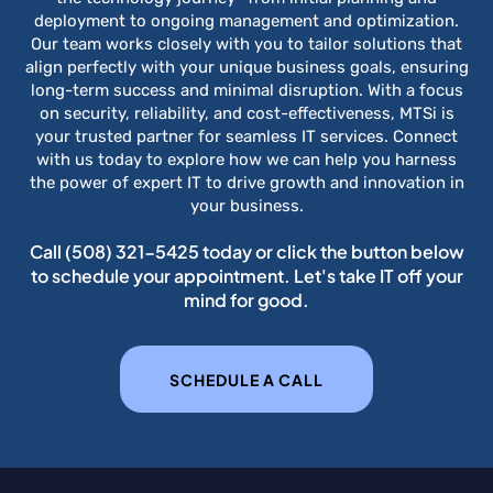
deployment to ongoing management and optimization.
Our team works closely with you to tailor solutions that
align perfectly with your unique business goals, ensuring
long-term success and minimal disruption. With a focus
on security, reliability, and cost-effectiveness, MTSi is
your trusted partner for seamless IT services. Connect
with us today to explore how we can help you harness
the power of expert IT to drive growth and innovation in
your business.
Call
(508) 321-5425
today or click the button below
to schedule your appointment. Let's take IT off your
mind for good.
SCHEDULE A CALL