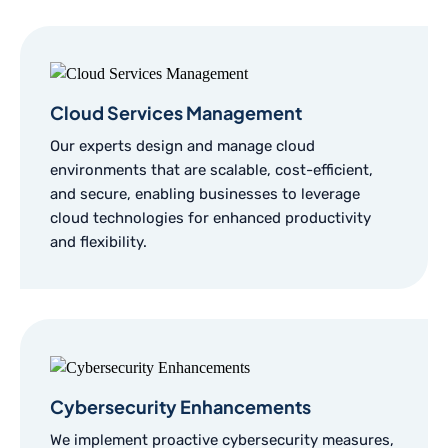
Cloud Services Management
Our experts design and manage cloud
environments that are scalable, cost-efficient,
and secure, enabling businesses to leverage
cloud technologies for enhanced productivity
and flexibility.
Cybersecurity Enhancements
We implement proactive cybersecurity measures,