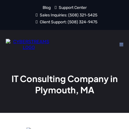
Blog
Support Center
Sales Inquiries:
(508) 321-5425
Client Support:
(508) 324-9475
IT Consulting Company in
Plymouth, MA