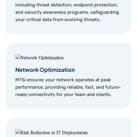
including threat detection, endpoint protection,
and security awareness programs, safeguarding
your critical data from evolving threats.
Network Optimization
MTSi ensures your network operates at peak
performance, providing reliable, fast, and future-
ready connectivity for your team and clients.