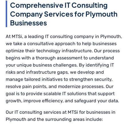
Comprehensive IT Consulting
Company Services for Plymouth
Businesses
At MTSi, a leading IT consulting company in Plymouth,
we take a consultative approach to help businesses
optimize their technology infrastructure. Our process
begins with a thorough assessment to understand
your unique business challenges. By identifying IT
risks and infrastructure gaps, we develop and
manage tailored initiatives to strengthen security,
resolve pain points, and modernize processes. Our
goal is to provide scalable IT solutions that support
growth, improve efficiency, and safeguard your data.
Our IT consulting services at MTSi for businesses in
Plymouth and the surrounding areas include: