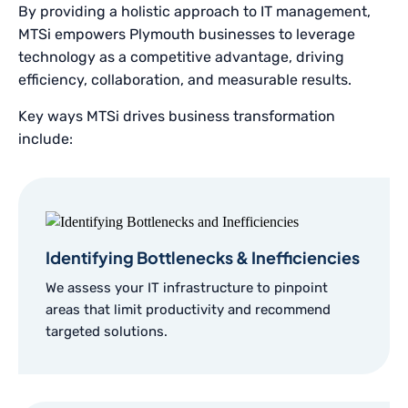
By providing a holistic approach to IT management,
MTSi empowers Plymouth businesses to leverage
technology as a competitive advantage, driving
efficiency, collaboration, and measurable results.
Key ways MTSi drives business transformation
include:
Identifying Bottlenecks & Inefficiencies
We assess your IT infrastructure to pinpoint
areas that limit productivity and recommend
targeted solutions.