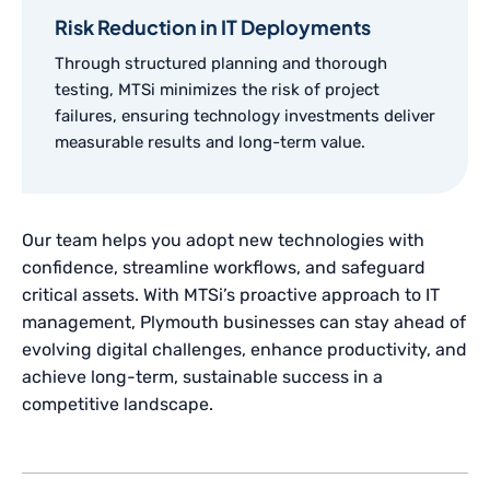
Risk Reduction in IT Deployments
Through structured planning and thorough
testing, MTSi minimizes the risk of project
failures, ensuring technology investments deliver
measurable results and long-term value.
Our team helps you adopt new technologies with
confidence, streamline workflows, and safeguard
critical assets. With MTSi’s proactive approach to IT
management, Plymouth businesses can stay ahead of
evolving digital challenges, enhance productivity, and
achieve long-term, sustainable success in a
competitive landscape.