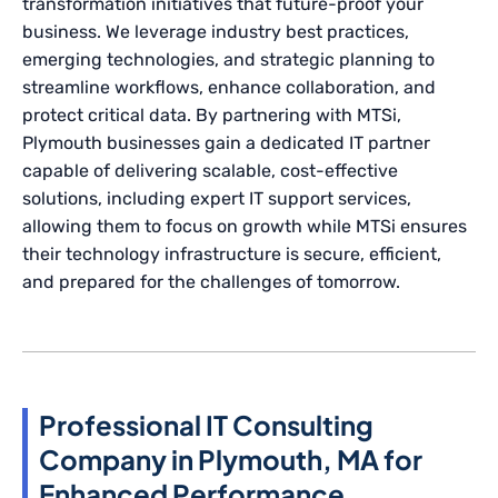
transformation initiatives that future-proof your
business. We leverage industry best practices,
emerging technologies, and strategic planning to
streamline workflows, enhance collaboration, and
protect critical data. By partnering with MTSi,
Plymouth businesses gain a dedicated IT partner
capable of delivering scalable, cost-effective
solutions, including expert IT support services,
allowing them to focus on growth while MTSi ensures
their technology infrastructure is secure, efficient,
and prepared for the challenges of tomorrow.
Professional IT Consulting
Company in Plymouth, MA for
Enhanced Performance