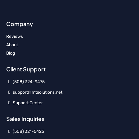
Company
Reviews
About
Blog
Client Support
(508) 324-9475
support@mtsolutions.net
Support Center
Sales Inquiries
(508) 321-5425