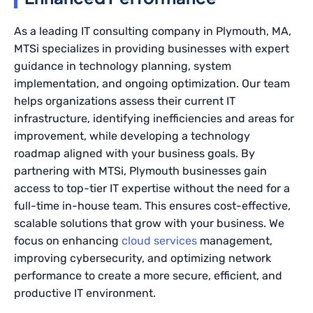
As a leading IT consulting company in Plymouth, MA,
MTSi specializes in providing businesses with expert
guidance in technology planning, system
implementation, and ongoing optimization. Our team
helps organizations assess their current IT
infrastructure, identifying inefficiencies and areas for
improvement, while developing a technology
roadmap aligned with your business goals. By
partnering with MTSi, Plymouth businesses gain
access to top-tier IT expertise without the need for a
full-time in-house team. This ensures cost-effective,
scalable solutions that grow with your business. We
focus on enhancing
cloud services
management,
improving cybersecurity, and optimizing network
performance to create a more secure, efficient, and
productive IT environment.