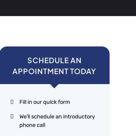
SCHEDULE AN
APPOINTMENT TODAY
Fill in our quick form
We’ll schedule an introductory
phone call