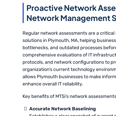
Proactive Network Asse
Network Management So
Regular network assessments are a critic
solutions in Plymouth, MA, helping business
bottlenecks, and outdated processes befor
comprehensive evaluations of IT infrastruc
protocols, and network configurations to p
organization’s current technology environm
allows Plymouth businesses to make informe
enhance overall IT reliability.
Key benefits of MTSi’s network assessments
Accurate Network Baselining