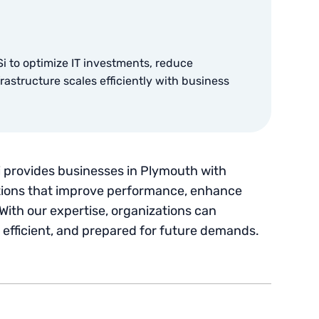
i to optimize IT investments, reduce
astructure scales efficiently with business
 provides businesses in Plymouth with
ons that improve performance, enhance
With our expertise, organizations can
, efficient, and prepared for future demands.