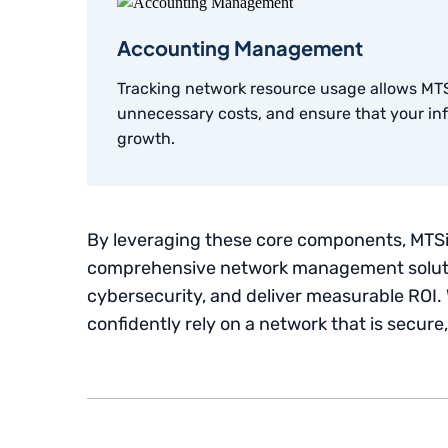
Accounting Management
Tracking network resource usage allows MTS
unnecessary costs, and ensure that your infr
growth.
By leveraging these core components, MTSi
comprehensive network management soluti
cybersecurity, and deliver measurable ROI. 
confidently rely on a network that is secure