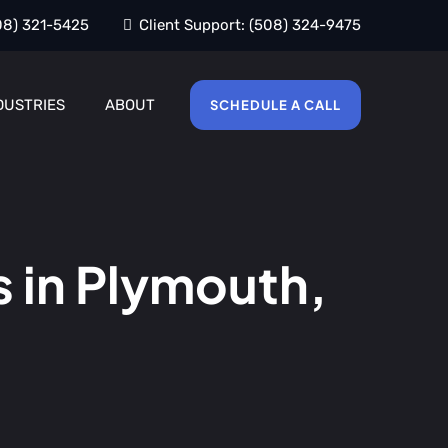
08) 321-5425
Client Support:
(508) 324-9475
DUSTRIES
ABOUT
SCHEDULE A CALL
 in Plymouth,