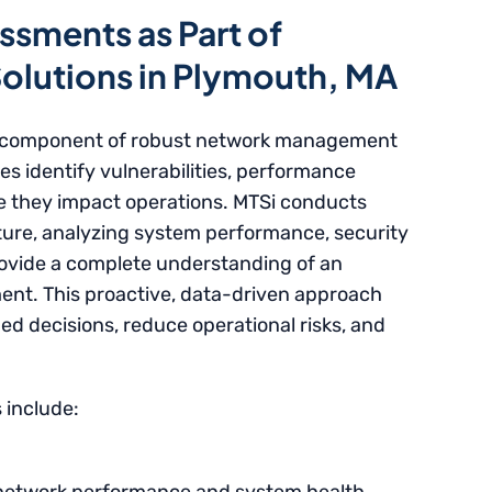
ssments as Part of
lutions in Plymouth, MA
al component of robust network management
es identify vulnerabilities, performance
e they impact operations. MTSi conducts
ture, analyzing system performance, security
rovide a complete understanding of an
ent. This proactive, data-driven approach
d decisions, reduce operational risks, and
 include: