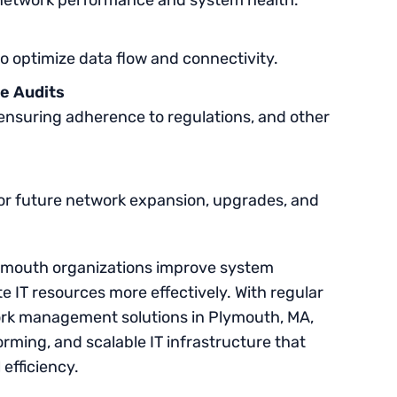
t network performance and system health.
 to optimize data flow and connectivity.
ce Audits
 ensuring adherence to regulations, and other
r future network expansion, upgrades, and
lymouth organizations improve system
ate IT resources more effectively. With regular
ork management solutions in Plymouth, MA,
rming, and scalable IT infrastructure that
efficiency.