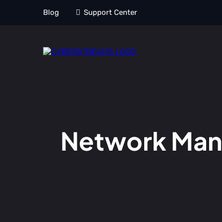
Blog
Support Center
Network Mana