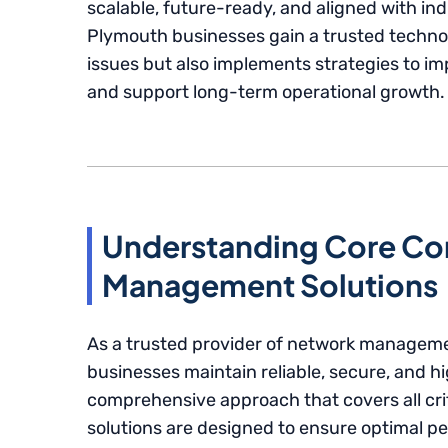
scalable, future-ready, and aligned with ind
Plymouth businesses gain a trusted technol
issues but also implements strategies to i
and support long-term operational growth.
Understanding Core Co
Management Solutions
As a trusted provider of network manageme
businesses maintain reliable, secure, and h
comprehensive approach that covers all cr
solutions are designed to ensure optimal 