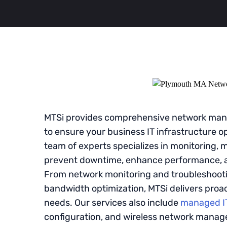
MTSi provides comprehensive network mana
to ensure your business IT infrastructure ope
team of experts specializes in monitoring, 
prevent downtime, enhance performance, a
From network monitoring and troubleshooti
bandwidth optimization, MTSi delivers proact
needs. Our services also include
managed IT
configuration, and wireless network mana