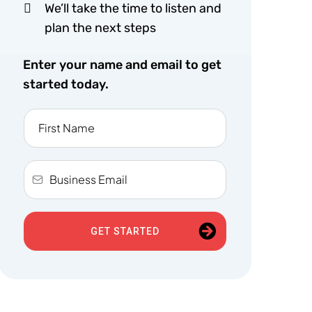
We’ll take the time to listen and
plan the next steps
Enter your name and email to get
started today.
GET STARTED