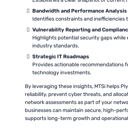
Establishes a clear snapshot of curren
Bandwidth and Performance Analysis
Identifies constraints and inefficiencies
Vulnerability Reporting and Complian
Highlights potential security gaps while
industry standards.
Strategic IT Roadmaps
Provides actionable recommendations fo
technology investments.
By leveraging these insights, MTSi helps P
reliability, prevent cyber threats, and alloc
network assessments as part of your netw
businesses can maintain secure, high-perfo
supports long-term growth and operational 