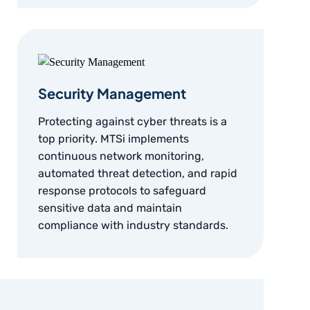
Security Management
Protecting against cyber threats is a
top priority. MTSi implements
continuous network monitoring,
automated threat detection, and rapid
response protocols to safeguard
sensitive data and maintain
compliance with industry standards.