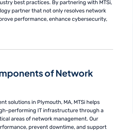
ustry best practices. By partnering with MTSi,
ogy partner that not only resolves network
mprove performance, enhance cybersecurity,
mponents of Network
nt solutions in Plymouth, MA, MTSi helps
igh-performing IT infrastructure through a
itical areas of network management. Our
performance, prevent downtime, and support