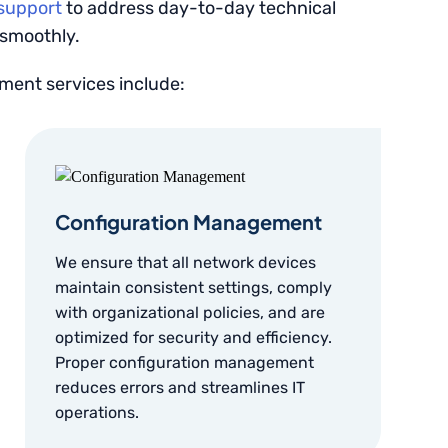
 support
to address day-to-day technical
 smoothly.
ent services include:
Configuration Management
We ensure that all network devices
maintain consistent settings, comply
with organizational policies, and are
optimized for security and efficiency.
Proper configuration management
reduces errors and streamlines IT
operations.