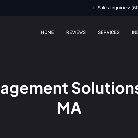
Sales Inquiries:
(5
HOME
REVIEWS
SERVICES
IN
gement Solutions
MA