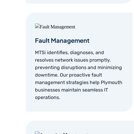
Fault Management
MTSi identifies, diagnoses, and
resolves network issues promptly,
preventing disruptions and minimizing
downtime. Our proactive fault
management strategies help Plymouth
businesses maintain seamless IT
operations.