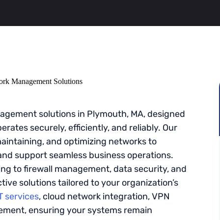
gement solutions in Plymouth, MA, designed
rates securely, efficiently, and reliably. Our
maintaining, and optimizing networks to
nd support seamless business operations.
ng to firewall management, data security, and
ive solutions tailored to your organization’s
 services
, cloud network integration, VPN
gement, ensuring your systems remain