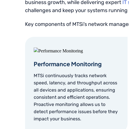
business growth, while delivering expert
IT
challenges and keep your systems running
Key components of MTSi’s network managem
Performance Monitoring
MTSi continuously tracks network
speed, latency, and throughput across
all devices and applications, ensuring
consistent and efficient operations.
Proactive monitoring allows us to
detect performance issues before they
impact your business.