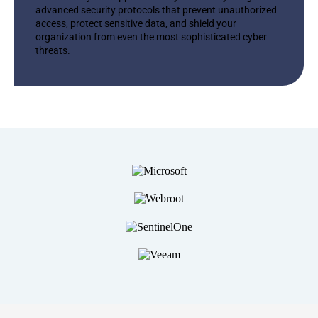
advanced security protocols that prevent unauthorized
access, protect sensitive data, and shield your
organization from even the most sophisticated cyber
threats.