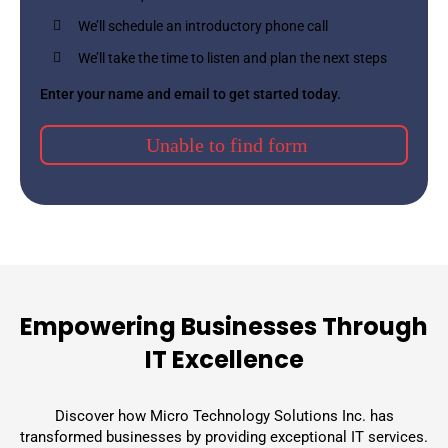
We’ll schedule an introductory phone call
We’ll take the time to listen and plan the next steps
Enter your name and email to get started today.
Unable to find form
Empowering Businesses Through
IT Excellence
Discover how Micro Technology Solutions Inc. has
transformed businesses by providing exceptional IT services.