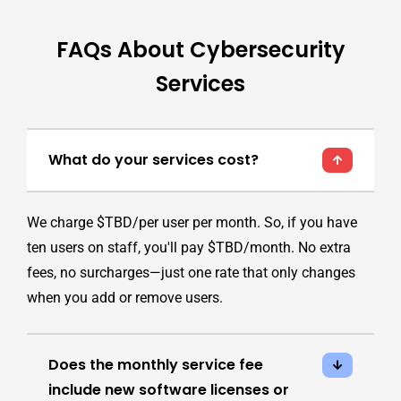
FAQs About Cybersecurity
Services
What do your services cost?
We charge $TBD/per user per month. So, if you have
ten users on staff, you'll pay $TBD/month. No extra
fees, no surcharges—just one rate that only changes
when you add or remove users.
Does the monthly service fee
include new software licenses or