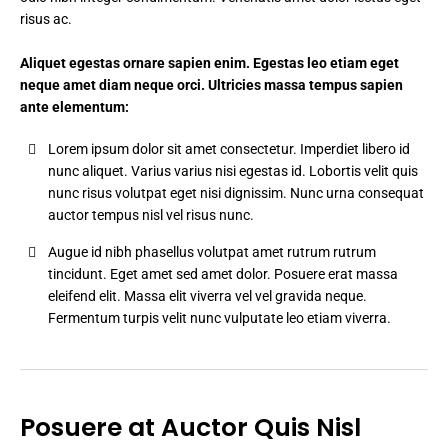
risus ac.
Aliquet egestas ornare sapien enim. Egestas leo etiam eget
neque amet diam neque orci. Ultricies massa tempus sapien
ante elementum:
Lorem ipsum dolor sit amet consectetur. Imperdiet libero id
nunc aliquet. Varius varius nisi egestas id. Lobortis velit quis
nunc risus volutpat eget nisi dignissim. Nunc urna consequat
auctor tempus nisl vel risus nunc.
Augue id nibh phasellus volutpat amet rutrum rutrum
tincidunt. Eget amet sed amet dolor. Posuere erat massa
eleifend elit. Massa elit viverra vel vel gravida neque.
Fermentum turpis velit nunc vulputate leo etiam viverra.
Posuere at Auctor Quis Nisl