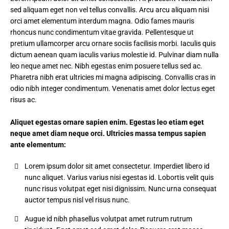
sed aliquam eget non vel tellus convallis. Arcu arcu aliquam nisi
orci amet elementum interdum magna. Odio fames mauris
rhoncus nunc condimentum vitae gravida. Pellentesque ut
pretium ullamcorper arcu ornare sociis facilisis morbi. Iaculis quis
dictum aenean quam iaculis varius molestie id. Pulvinar diam nulla
leo neque amet nec. Nibh egestas enim posuere tellus sed ac.
Pharetra nibh erat ultricies mi magna adipiscing. Convallis cras in
odio nibh integer condimentum. Venenatis amet dolor lectus eget
risus ac.
Aliquet egestas ornare sapien enim. Egestas leo etiam eget
neque amet diam neque orci. Ultricies massa tempus sapien
ante elementum:
Lorem ipsum dolor sit amet consectetur. Imperdiet libero id
nunc aliquet. Varius varius nisi egestas id. Lobortis velit quis
nunc risus volutpat eget nisi dignissim. Nunc urna consequat
auctor tempus nisl vel risus nunc.
Augue id nibh phasellus volutpat amet rutrum rutrum