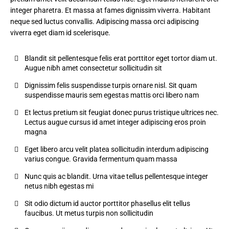
integer pharetra. Et massa at fames dignissim viverra. Habitant
neque sed luctus convallis. Adipiscing massa orci adipiscing
viverra eget diam id scelerisque.
Blandit sit pellentesque felis erat porttitor eget tortor diam ut.
Augue nibh amet consectetur sollicitudin sit
Dignissim felis suspendisse turpis ornare nisl. Sit quam
suspendisse mauris sem egestas mattis orci libero nam
Et lectus pretium sit feugiat donec purus tristique ultrices nec.
Lectus augue cursus id amet integer adipiscing eros proin
magna
Eget libero arcu velit platea sollicitudin interdum adipiscing
varius congue. Gravida fermentum quam massa
Nunc quis ac blandit. Urna vitae tellus pellentesque integer
netus nibh egestas mi
Sit odio dictum id auctor porttitor phasellus elit tellus
faucibus. Ut metus turpis non sollicitudin