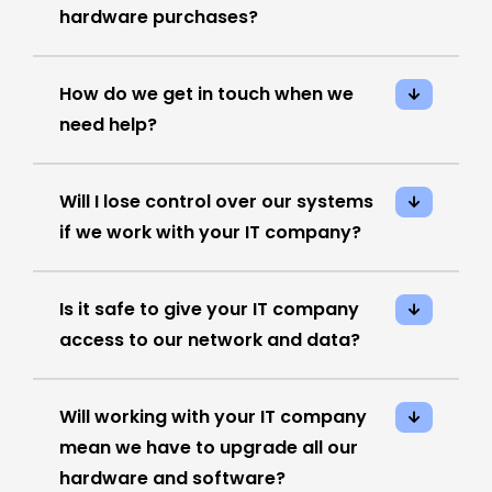
hardware purchases?
How do we get in touch when we
need help?
Will I lose control over our systems
if we work with your IT company?
Is it safe to give your IT company
access to our network and data?
Will working with your IT company
mean we have to upgrade all our
hardware and software?