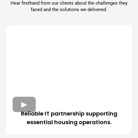
Hear firsthand from our clients about the challenges they
faced and the solutions we delivered.
Reliable IT partnership supporting
essential housing operations.