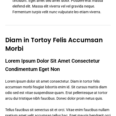
tincidunt. Eget amet sed amet dolor. Posuere erat massa
eleifend elit. Massa elit viverra vel vel gravida neque.
Fermentum turpis velit nunc vulputate leo etiam viverra.
Diam in Tortoy Felis Accumsan
Morbi
Lorem Ipsum Dolor Sit Amet Consectetur
Condimentum Eget Non
Lorem ipsum dolor sit amet consectetur. Diam in tortor felis
accumsan morbi feugiat lobortis enim id. Sit cursus mattis diam
odio sed est vitae suspendisse quam. Erat pellentesque at tortor
arcu dui tristique nibh faucibus. Donec dolor proin netus quis.
Tellus faucibus sit senectus sit et orci. Vitae enim faucibus nullam
pretium amet velit accumsan tellus hac. Eget mauris hendrerit orci