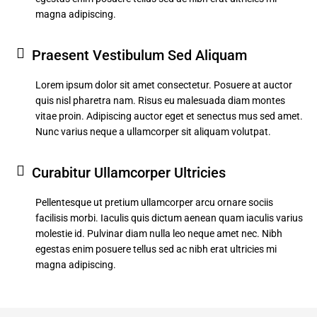
magna adipiscing.
Praesent Vestibulum Sed Aliquam
Lorem ipsum dolor sit amet consectetur. Posuere at auctor
quis nisl pharetra nam. Risus eu malesuada diam montes
vitae proin. Adipiscing auctor eget et senectus mus sed amet.
Nunc varius neque a ullamcorper sit aliquam volutpat.
Curabitur Ullamcorper Ultricies
Pellentesque ut pretium ullamcorper arcu ornare sociis
facilisis morbi. Iaculis quis dictum aenean quam iaculis varius
molestie id. Pulvinar diam nulla leo neque amet nec. Nibh
egestas enim posuere tellus sed ac nibh erat ultricies mi
magna adipiscing.