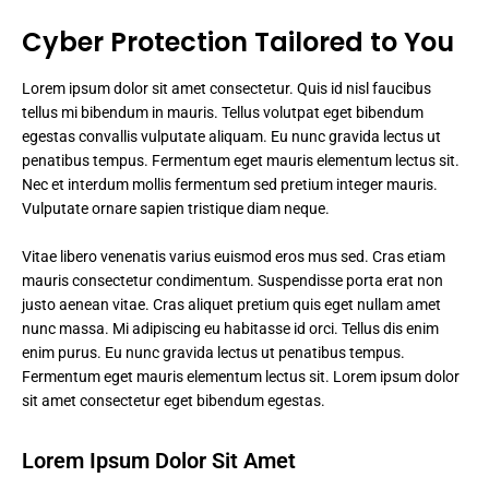
Cyber Protection Tailored to You
Lorem ipsum dolor sit amet consectetur. Quis id nisl faucibus
tellus mi bibendum in mauris. Tellus volutpat eget bibendum
egestas convallis vulputate aliquam. Eu nunc gravida lectus ut
penatibus tempus. Fermentum eget mauris elementum lectus sit.
Nec et interdum mollis fermentum sed pretium integer mauris.
Vulputate ornare sapien tristique diam neque.
Vitae libero venenatis varius euismod eros mus sed. Cras etiam
mauris consectetur condimentum. Suspendisse porta erat non
justo aenean vitae. Cras aliquet pretium quis eget nullam amet
nunc massa. Mi adipiscing eu habitasse id orci. Tellus dis enim
enim purus. Eu nunc gravida lectus ut penatibus tempus.
Fermentum eget mauris elementum lectus sit. Lorem ipsum dolor
sit amet consectetur eget bibendum egestas.
Lorem Ipsum Dolor Sit Amet