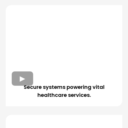
Secure systems powering vital
healthcare services.