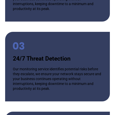
interruptions, keeping downtime to a minimum and
productivity at its peak.
24/7 Threat Detection
Our monitoring service identifies potential risks before
they escalate, we ensure your network stays secure and
your business continues operating without
interruptions, keeping downtime to a minimum and
productivity at its peak.