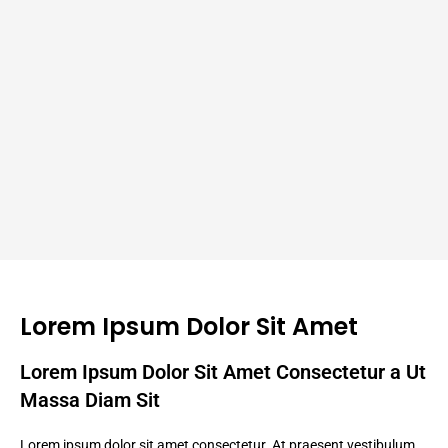
Lorem Ipsum Dolor Sit Amet
Lorem Ipsum Dolor Sit Amet Consectetur a Ut
Massa Diam Sit
Lorem ipsum dolor sit amet consectetur. At praesent vestibulum