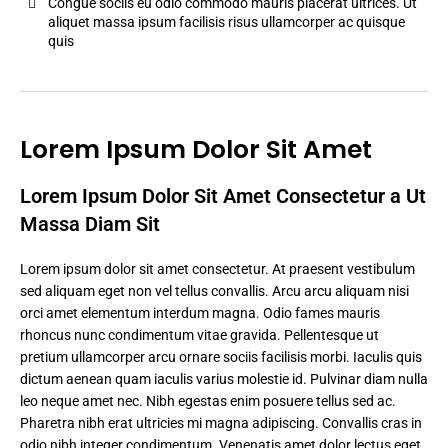
Congue sociis eu odio commodo mauris placerat ultrices. Ut
aliquet massa ipsum facilisis risus ullamcorper ac quisque
quis
Lorem Ipsum Dolor Sit Amet
Lorem Ipsum Dolor Sit Amet Consectetur a Ut
Massa Diam Sit
Lorem ipsum dolor sit amet consectetur. At praesent vestibulum
sed aliquam eget non vel tellus convallis. Arcu arcu aliquam nisi
orci amet elementum interdum magna. Odio fames mauris
rhoncus nunc condimentum vitae gravida. Pellentesque ut
pretium ullamcorper arcu ornare sociis facilisis morbi. Iaculis quis
dictum aenean quam iaculis varius molestie id. Pulvinar diam nulla
leo neque amet nec. Nibh egestas enim posuere tellus sed ac.
Pharetra nibh erat ultricies mi magna adipiscing. Convallis cras in
odio nibh integer condimentum. Venenatis amet dolor lectus eget