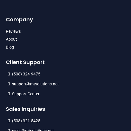
Company
Reviews
About
Blog
Client Support
(508) 324-9475
support@mtsolutions.net
Support Center
Sales Inquiries
(508) 321-5425
sales@mtsolutions.net