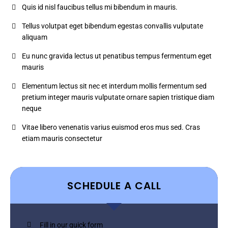
Quis id nisl faucibus tellus mi bibendum in mauris.
Tellus volutpat eget bibendum egestas convallis vulputate
aliquam
Eu nunc gravida lectus ut penatibus tempus fermentum eget
mauris
Elementum lectus sit nec et interdum mollis fermentum sed
pretium integer mauris vulputate ornare sapien tristique diam
neque
Vitae libero venenatis varius euismod eros mus sed. Cras
etiam mauris consectetur
SCHEDULE A CALL
Fill in our quick form