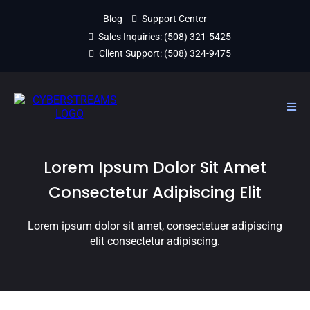
Blog
Support Center
Sales Inquiries:
(508) 321-5425
Client Support:
(508) 324-9475
Lorem Ipsum Dolor Sit Amet
Consectetur Adipiscing Elit
Lorem ipsum dolor sit amet, consectetuer adipiscing
elit consectetur adipiscing.