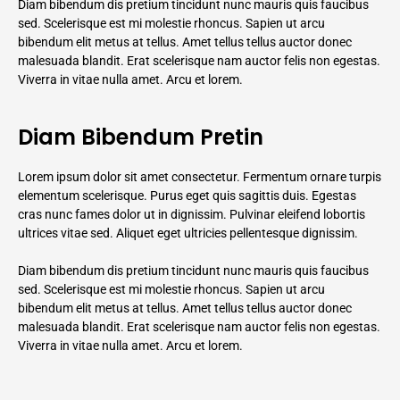
Diam bibendum dis pretium tincidunt nunc mauris quis faucibus
sed. Scelerisque est mi molestie rhoncus. Sapien ut arcu
bibendum elit metus at tellus. Amet tellus tellus auctor donec
malesuada blandit. Erat scelerisque nam auctor felis non egestas.
Viverra in vitae nulla amet. Arcu et lorem.
Diam Bibendum Pretin
Lorem ipsum dolor sit amet consectetur. Fermentum ornare turpis
elementum scelerisque. Purus eget quis sagittis duis. Egestas
cras nunc fames dolor ut in dignissim. Pulvinar eleifend lobortis
ultrices vitae sed. Aliquet eget ultricies pellentesque dignissim.
Diam bibendum dis pretium tincidunt nunc mauris quis faucibus
sed. Scelerisque est mi molestie rhoncus. Sapien ut arcu
bibendum elit metus at tellus. Amet tellus tellus auctor donec
malesuada blandit. Erat scelerisque nam auctor felis non egestas.
Viverra in vitae nulla amet. Arcu et lorem.