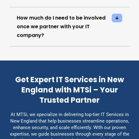
How much do I need to be involved
once we partner with your IT
company?
Get Expert IT Services in New
England with MTSi – Your
Trusted Partner
At MTSi, we specialize in delivering top-tier IT Services in
New England that help businesses streamline operations,
enhance security, and scale efficiently. With our proven
expertise, we guide businesses through every stage of the