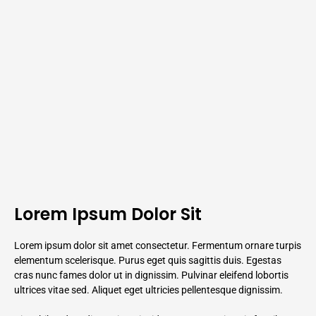
Lorem Ipsum Dolor Sit
Lorem ipsum dolor sit amet consectetur. Fermentum ornare turpis
elementum scelerisque. Purus eget quis sagittis duis. Egestas
cras nunc fames dolor ut in dignissim. Pulvinar eleifend lobortis
ultrices vitae sed. Aliquet eget ultricies pellentesque dignissim.