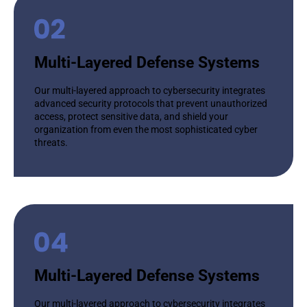
Multi-Layered Defense Systems
Our multi-layered approach to cybersecurity integrates
advanced security protocols that prevent unauthorized
access, protect sensitive data, and shield your
organization from even the most sophisticated cyber
threats.
Multi-Layered Defense Systems
Our multi-layered approach to cybersecurity integrates