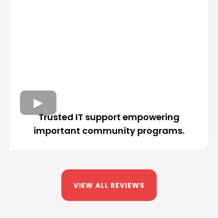
Trusted IT support empowering
important community programs.
VIEW ALL REVIEWS