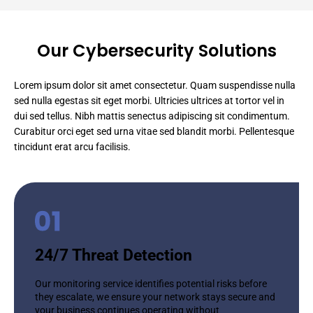
Our Cybersecurity Solutions
Lorem ipsum dolor sit amet consectetur. Quam suspendisse nulla
sed nulla egestas sit eget morbi. Ultricies ultrices at tortor vel in
dui sed tellus. Nibh mattis senectus adipiscing sit condimentum.
Curabitur orci eget sed urna vitae sed blandit morbi. Pellentesque
tincidunt erat arcu facilisis.
24/7 Threat Detection
Our monitoring service identifies potential risks before
they escalate, we ensure your network stays secure and
your business continues operating without