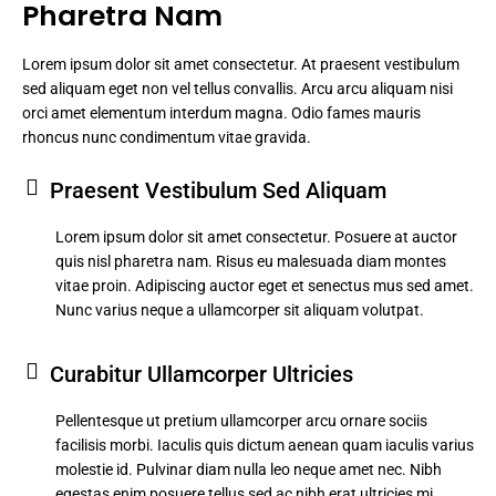
Pharetra Nam
Lorem ipsum dolor sit amet consectetur. At praesent vestibulum
sed aliquam eget non vel tellus convallis. Arcu arcu aliquam nisi
orci amet elementum interdum magna. Odio fames mauris
rhoncus nunc condimentum vitae gravida.
Praesent Vestibulum Sed Aliquam
Lorem ipsum dolor sit amet consectetur. Posuere at auctor
quis nisl pharetra nam. Risus eu malesuada diam montes
vitae proin. Adipiscing auctor eget et senectus mus sed amet.
Nunc varius neque a ullamcorper sit aliquam volutpat.
Curabitur Ullamcorper Ultricies
Pellentesque ut pretium ullamcorper arcu ornare sociis
facilisis morbi. Iaculis quis dictum aenean quam iaculis varius
molestie id. Pulvinar diam nulla leo neque amet nec. Nibh
egestas enim posuere tellus sed ac nibh erat ultricies mi