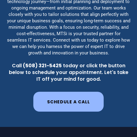
technology journey—from initial planning and deployment to
ongoing management and optimization. Our team works
closely with you to tailor solutions that align perfectly with
your unique business goals, ensuring long-term success and
minimal disruption. With a focus on security, reliability, and
cost-effectiveness, MTSi is your trusted partner for
seamless IT services. Connect with us today to explore how
we can help you harness the power of expert IT to drive
growth and innovation in your business.
Call
(508) 321-5425
today or click the button
below to schedule your appointment. Let's take
IT off your mind for good.
SCHEDULE A CALL